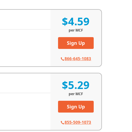
$4.59
per
MCF
Sign Up
866-645-1083
$5.29
per
MCF
Sign Up
855-509-1073