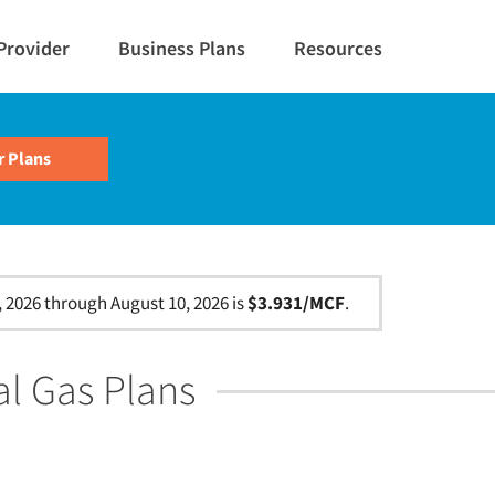
Provider
Business Plans
Resources
, 2026 through August 10, 2026 is
$3.931/MCF
.
al Gas Plans