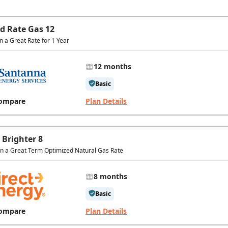
ed Rate Gas 12
in a Great Rate for 1 Year
12 months
Basic
ompare
Plan Details
 Brighter 8
In a Great Term Optimized Natural Gas Rate
8 months
Basic
ompare
Plan Details