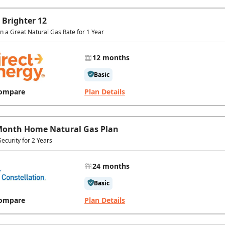
 Brighter 12
In a Great Natural Gas Rate for 1 Year
12 months
Basic
ompare
Plan Details
Month Home Natural Gas Plan
Security for 2 Years
24 months
Basic
ompare
Plan Details