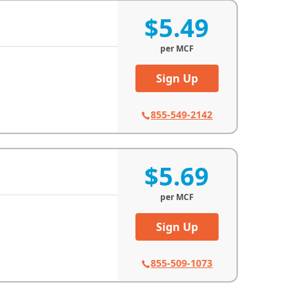
$5.49
per
MCF
Sign Up
855-549-2142
$5.69
per
MCF
Sign Up
855-509-1073