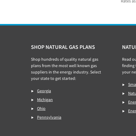
Rates as
Footer
SHOP NATURAL GAS PLANS
NATU
Shop hundreds of quality natural gas
Read o
plans from the most well known gas
finding
suppliers in the energy industry. Select
your ne
your state to get started:
Smar
Georgia
Natu
Michigan
Ener
Ohio
Ene
Pennsylvania