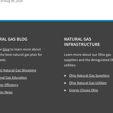
 of Aug 06, 2026
RAL GAS BLOG
NATURAL GAS
INFRASTRUCTURE
ur
blog
to learn more about
 the best natural gas plan for
Learn more about our Ohio gas
eds:
suppliers and the deregulated O
utilities:
t Natural Gas Shopping
Ohio Natural Gas Suppliers
ral Gas Education
Ohio Natural Gas Utilities
gy Efficiency
Energy Choice Ohio
rgy News