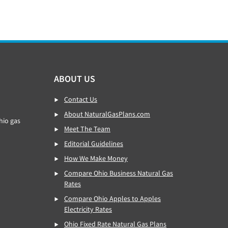
ABOUT US
Contact Us
About NaturalGasPlans.com
hio gas
Meet The Team
Editorial Guidelines
How We Make Money
Compare Ohio Business Natural Gas
Rates
Compare Ohio Apples to Apples
Electricity Rates
Ohio Fixed Rate Natural Gas Plans