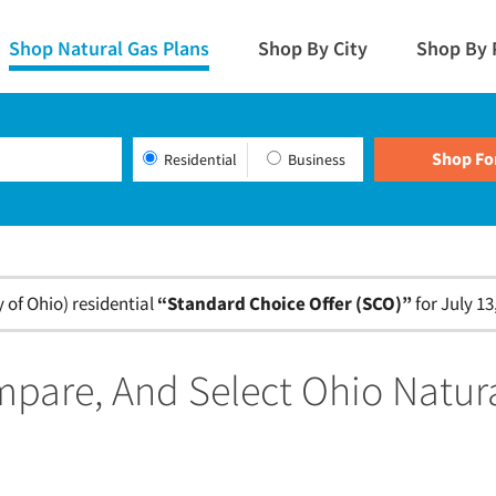
Shop Natural Gas Plans
Shop By City
Shop By 
Residential
Business
of Ohio) residential
“Standard Choice Offer (SCO)”
for July 13
pare, And Select Ohio Natur