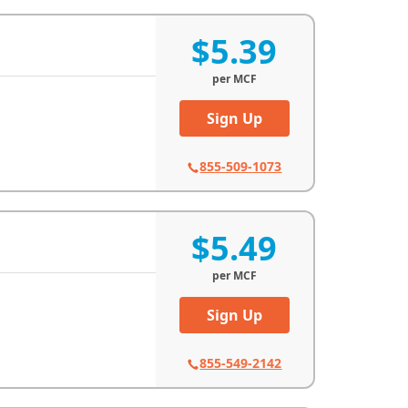
$5.39
per
MCF
Sign Up
855-509-1073
$5.49
per
MCF
Sign Up
855-549-2142