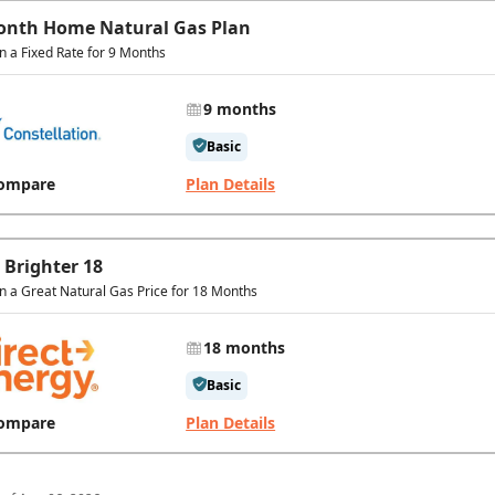
onth Home Natural Gas Plan
in a Fixed Rate for 9 Months
9 months
Basic
ompare
Plan Details
 Brighter 18
in a Great Natural Gas Price for 18 Months
18 months
Basic
ompare
Plan Details