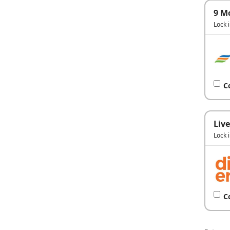
9 M
Lock 
C
Live
Lock 
C