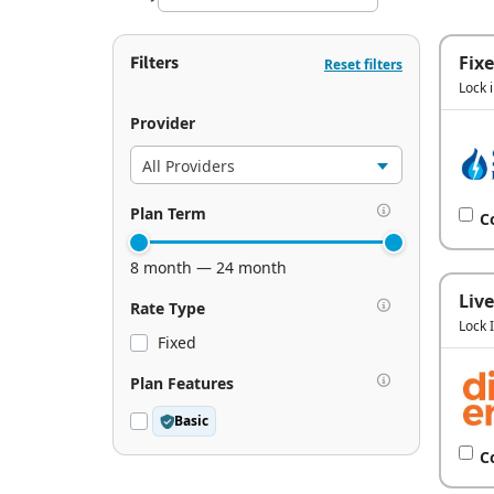
Filters
Fix
Reset filters
Lock 
Provider
Plan Term
C
8 month — 24 month
Live
Rate Type
Lock 
Fixed
Plan Features
Basic
C