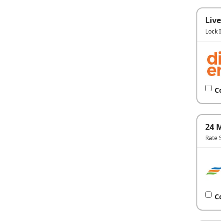
Live
Lock 
C
24 
Rate 
C