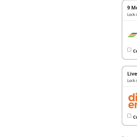
9 M
Lock 
C
Live
Lock 
C