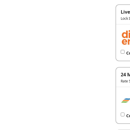
Live
Lock 
C
24 
Rate 
C