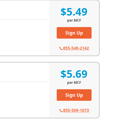
$5.49
per
MCF
Sign Up
855-549-2142
$5.69
per
MCF
Sign Up
855-509-1073