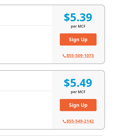
$5.39
per
MCF
Sign Up
855-509-1073
$5.49
per
MCF
Sign Up
855-549-2142