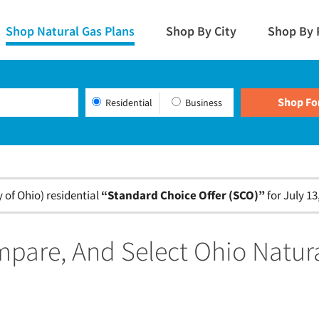
Shop Natural Gas Plans
Shop By City
Shop By 
Residential
Business
of Ohio) residential
“Standard Choice Offer (SCO)”
for July 13
pare, And Select Ohio Natur