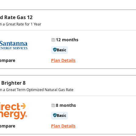
ed Rate Gas 12
in a Great Rate for 1 Year
12 months
Basic
ompare
Plan Details
 Brighter 8
In a Great Term Optimized Natural Gas Rate
8 months
Basic
ompare
Plan Details