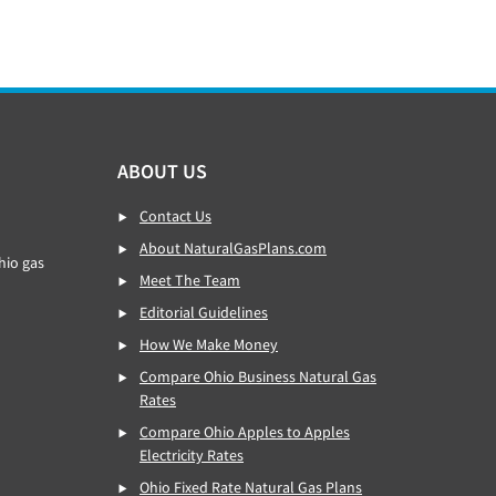
ABOUT US
Contact Us
About NaturalGasPlans.com
hio gas
Meet The Team
Editorial Guidelines
How We Make Money
Compare Ohio Business Natural Gas
Rates
Compare Ohio Apples to Apples
Electricity Rates
Ohio Fixed Rate Natural Gas Plans