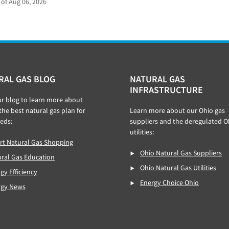
 of Aug 06, 2026
RAL GAS BLOG
NATURAL GAS
INFRASTRUCTURE
ur
blog
to learn more about
 the best natural gas plan for
Learn more about our Ohio gas
eds:
suppliers and the deregulated O
utilities:
t Natural Gas Shopping
Ohio Natural Gas Suppliers
ral Gas Education
Ohio Natural Gas Utilities
gy Efficiency
Energy Choice Ohio
rgy News