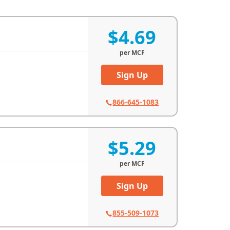
$4.69
per
MCF
Sign Up
866-645-1083
$5.29
per
MCF
Sign Up
855-509-1073