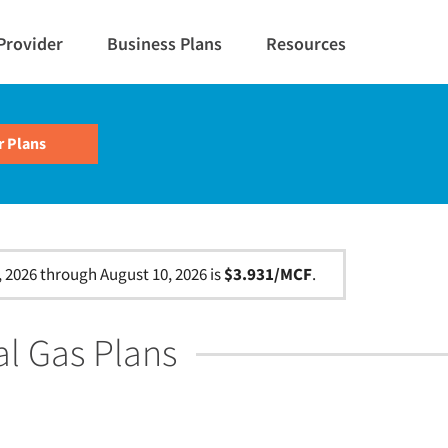
Provider
Business Plans
Resources
, 2026 through August 10, 2026 is
$3.931/MCF
.
al Gas Plans