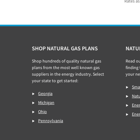
Rates as
Footer
SHOP NATURAL GAS PLANS
NATU
Shop hundreds of quality natural gas
Read o
plans from the most well known gas
finding
suppliers in the energy industry. Select
your ne
your state to get started:
Smar
Georgia
Natu
Michigan
Ener
Ohio
Ene
Pennsylvania