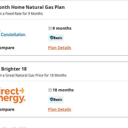
onth Home Natural Gas Plan
in a Fixed Rate for 9 Months
9 months
Basic
ompare
Plan Details
 Brighter 18
in a Great Natural Gas Price for 18 Months
18 months
Basic
ompare
Plan Details