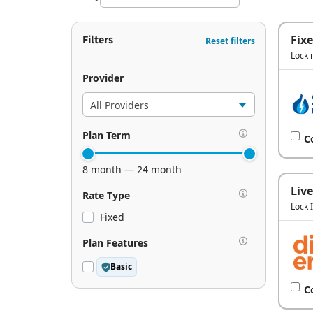
Filters
Fix
Reset filters
Lock 
Provider
Plan Term
C
8 month — 24 month
Live
Rate Type
Lock 
Fixed
Plan Features
Basic
C