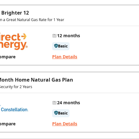
 Brighter 12
In a Great Natural Gas Rate for 1 Year
12 months
Basic
ompare
Plan Details
Month Home Natural Gas Plan
Security for 2 Years
24 months
Basic
ompare
Plan Details