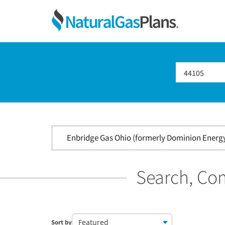
Skip
Skip
Skip
Ohio
to
to
to
primary
main
footer
Shop
navigation
content
For
Natural
Gas
Plans
In
Ohio
Enbridge Gas Ohio (formerly Dominion Energy 
Search, Com
Featured
Sort by