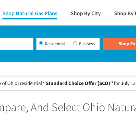
Shop Natural Gas Plans
Shop By City
Shop By 
Residential
Business
of Ohio) residential
“Standard Choice Offer (SCO)”
for July 13
pare, And Select Ohio Natur