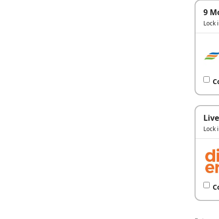
9 M
Lock 
C
Live
Lock 
C