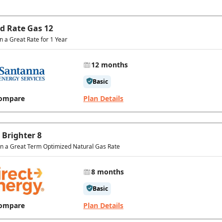
ed Rate Gas 12
in a Great Rate for 1 Year
12 months
Basic
ompare
Plan Details
 Brighter 8
In a Great Term Optimized Natural Gas Rate
8 months
Basic
ompare
Plan Details