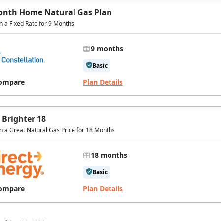
onth Home Natural Gas Plan
in a Fixed Rate for 9 Months
9 months
Basic
ompare
Plan Details
 Brighter 18
in a Great Natural Gas Price for 18 Months
18 months
Basic
ompare
Plan Details