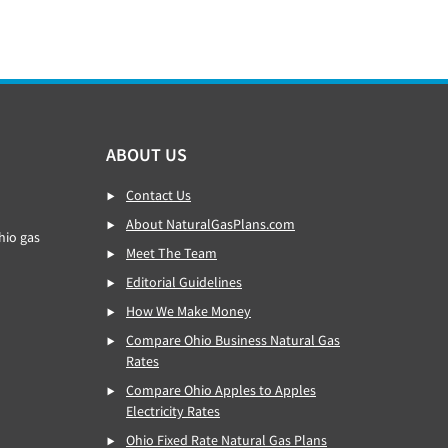
ABOUT US
Contact Us
About NaturalGasPlans.com
hio gas
Meet The Team
Editorial Guidelines
How We Make Money
Compare Ohio Business Natural Gas
Rates
Compare Ohio Apples to Apples
Electricity Rates
Ohio Fixed Rate Natural Gas Plans