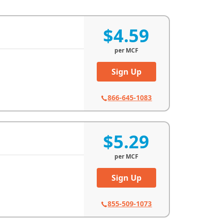
$4.59
per
MCF
Sign Up
866-645-1083
$5.29
per
MCF
Sign Up
855-509-1073