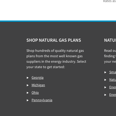
Rates as
Footer
SHOP NATURAL GAS PLANS
NATU
Shop hundreds of quality natural gas
Read o
plans from the most well known gas
finding
suppliers in the energy industry. Select
your ne
your state to get started:
Smar
Georgia
Natu
Michigan
Ener
Ohio
Ene
Pennsylvania