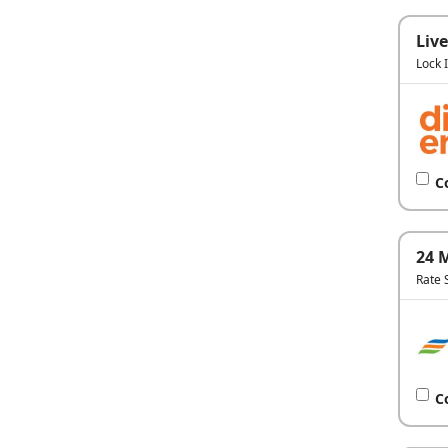
Live
Lock 
C
24 
Rate 
C