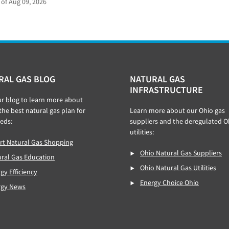
 of Aug 09, 2026
RAL GAS BLOG
NATURAL GAS
INFRASTRUCTURE
ur
blog
to learn more about
 the best natural gas plan for
Learn more about our Ohio gas
eds:
suppliers and the deregulated O
utilities:
t Natural Gas Shopping
Ohio Natural Gas Suppliers
ral Gas Education
Ohio Natural Gas Utilities
gy Efficiency
Energy Choice Ohio
rgy News