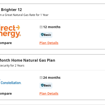
 Brighter 12
In a Great Natural Gas Rate for 1 Year
12 months
Basic
ompare
Plan Details
Month Home Natural Gas Plan
Security for 2 Years
24 months
Basic
ompare
Plan Details