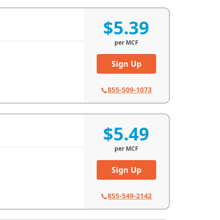
$5.39
per
MCF
Sign Up
855-509-1073
$5.49
per
MCF
Sign Up
855-549-2142