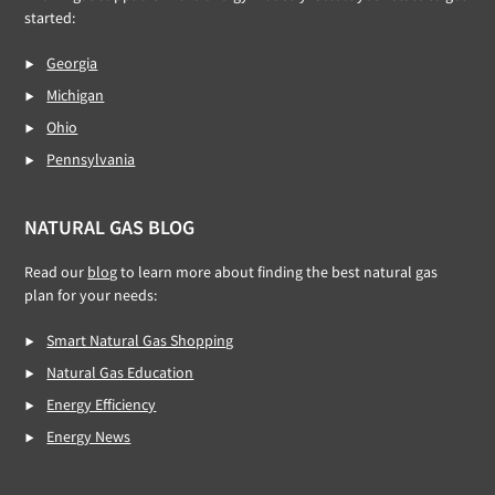
started:
Georgia
Michigan
Ohio
Pennsylvania
NATURAL GAS BLOG
Read our
blog
to learn more about finding the best natural gas
plan for your needs:
Smart Natural Gas Shopping
Natural Gas Education
Energy Efficiency
Energy News