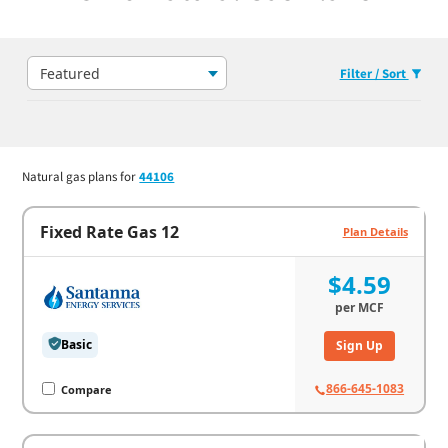
Featured
Filter / Sort
Natural gas plans for
44106
Fixed Rate Gas 12
Plan Details
$4.59
per
MCF
Basic
Sign Up
866-645-1083
Compare