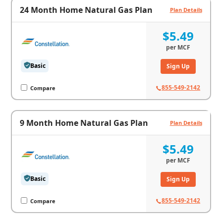
24 Month Home Natural Gas Plan
Plan Details
$5.49
per
MCF
Basic
Sign Up
855-549-2142
Compare
9 Month Home Natural Gas Plan
Plan Details
$5.49
per
MCF
Basic
Sign Up
855-549-2142
Compare