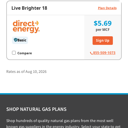
Live Brighter 18
Plan Details
$5.69
per
MCF
Basic
Sign Up
855-509-1073
Compare
Rates as of Aug 10, 2026
Footer
SHOP NATURAL GAS PLANS
Shop hundreds of quality natural gas plans from the most well
known gas suppliers in the energy industry. Select your state to get