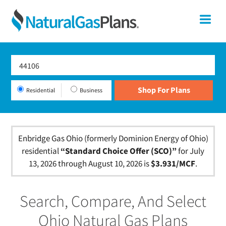
Skip
Skip
Skip
Ohio
Me
to
to
to
primary
main
footer
Shop
navigation
content
For
Natural
Gas
Residential
Business
Plans
In
Ohio
Enbridge Gas Ohio (formerly Dominion Energy of Ohio)
residential
“Standard Choice Offer (SCO)”
for July
13, 2026 through August 10, 2026 is
$3.931/MCF
.
Search, Compare, And Select
Ohio Natural Gas Plans