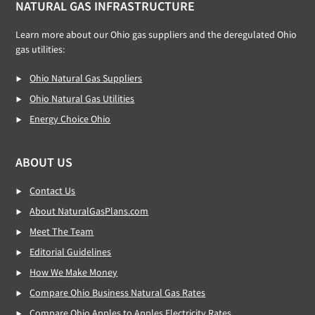
NATURAL GAS INFRASTRUCTURE
Learn more about our Ohio gas suppliers and the deregulated Ohio
gas utilities:
Ohio Natural Gas Suppliers
Ohio Natural Gas Utilities
Energy Choice Ohio
ABOUT US
Contact Us
About NaturalGasPlans.com
Meet The Team
Editorial Guidelines
How We Make Money
Compare Ohio Business Natural Gas Rates
Compare Ohio Apples to Apples Electricity Rates