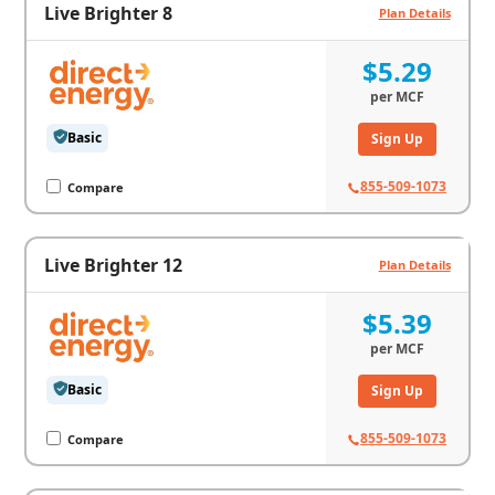
Live Brighter 8
Plan Details
$5.29
per
MCF
Basic
Sign Up
855-509-1073
Compare
Live Brighter 12
Plan Details
$5.39
per
MCF
Basic
Sign Up
855-509-1073
Compare