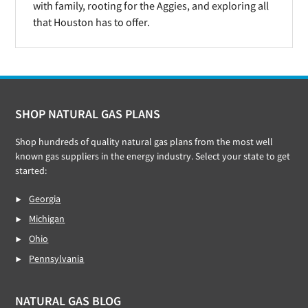
with family, rooting for the Aggies, and exploring all
that Houston has to offer.
Footer
SHOP NATURAL GAS PLANS
Shop hundreds of quality natural gas plans from the most well
known gas suppliers in the energy industry. Select your state to get
started:
Georgia
Michigan
Ohio
Pennsylvania
NATURAL GAS BLOG