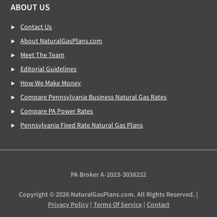
ABOUT US
Contact Us
About NaturalGasPlans.com
Meet The Team
Editorial Guidelines
How We Make Money
Compare Pennsylvania Business Natural Gas Rates
Compare PA Power Rates
Pennsylvania Fixed Rate Natural Gas Plans
PA Broker A-2023-3038232
Copyright © 2026 NaturalGasPlans.com. All Rights Reserved. |
Privacy Policy
|
Terms Of Service
|
Contact