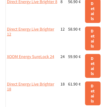
Direct Energy Live Brighter 8
8
56.90 ¢
D
et
ai
ls
Direct Energy Live Brighter
12
58.90 ¢
D
12
et
ai
ls
XOOM Energy SureLock 24
24
59.90 ¢
D
et
ai
ls
Direct Energy Live Brighter
18
61.90 ¢
D
18
et
ai
ls