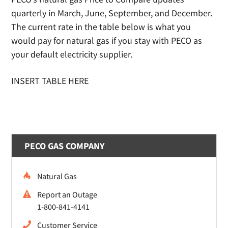
quarterly in March, June, September, and December.
The current rate in the table below is what you
would pay for natural gas if you stay with PECO as
your default electricity supplier.
INSERT TABLE HERE
PECO GAS COMPANY
Natural Gas
Report an Outage
1-800-841-4141
Customer Service