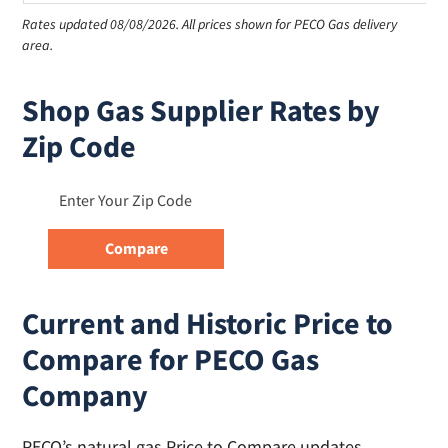
Rates updated 08/08/2026.
All prices shown for PECO Gas delivery
area.
Shop Gas Supplier Rates by
Zip Code
Current and Historic Price to
Compare for PECO Gas
Company
PECO’s natural gas Price to Compare updates