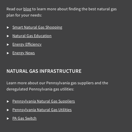
Read our
blog
to learn more about finding the best natural gas
plan for your needs:
Smart Natural Gas Shopping
Natural Gas Education
Energy Efficiency
Energy News
NATURAL GAS INFRASTRUCTURE
Learn more about our Pennsylvania gas suppliers and the
deregulated Pennsylvania gas utilities:
Pennsylvania Natural Gas Suppliers
Pennsylvania Natural Gas Utilities
PA Gas Switch