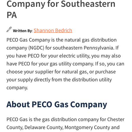
Company for Southeastern
PA
Shannon Bedrich
Written By
:
PECO Gas Company is the natural gas distribution
company (NGDC) for southeastern Pennsylvania. If
you have PECO for your electric utility, you may also
have PECO for your gas utility company. If so, you can
choose your supplier for natural gas, or purchase
your supply directly from the distribution utility
company.
About PECO Gas Company
PECO Gas is the gas distribution company for Chester
County, Delaware County, Montgomery County and