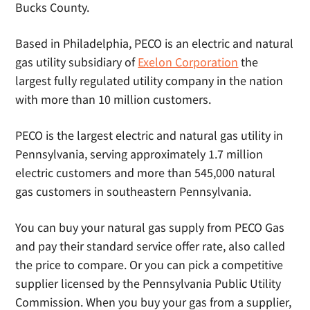
Bucks County.
Based in Philadelphia, PECO is an electric and natural
gas utility subsidiary of
Exelon Corporation
the
largest fully regulated utility company in the nation
with more than 10 million customers.
PECO is the largest electric and natural gas utility in
Pennsylvania, serving approximately 1.7 million
electric customers and more than 545,000 natural
gas customers in southeastern Pennsylvania.
You can buy your natural gas supply from PECO Gas
and pay their standard service offer rate, also called
the price to compare. Or you can pick a competitive
supplier licensed by the Pennsylvania Public Utility
Commission. When you buy your gas from a supplier,