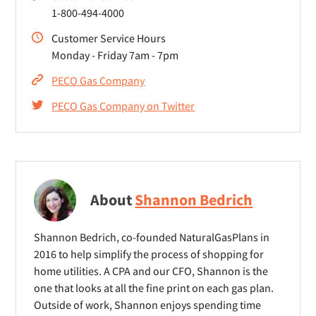
1-800-494-4000
Customer Service Hours
Monday - Friday 7am - 7pm
PECO Gas Company
PECO Gas Company on Twitter
About
Shannon Bedrich
Shannon Bedrich, co-founded NaturalGasPlans in
2016 to help simplify the process of shopping for
home utilities. A CPA and our CFO, Shannon is the
one that looks at all the fine print on each gas plan.
Outside of work, Shannon enjoys spending time