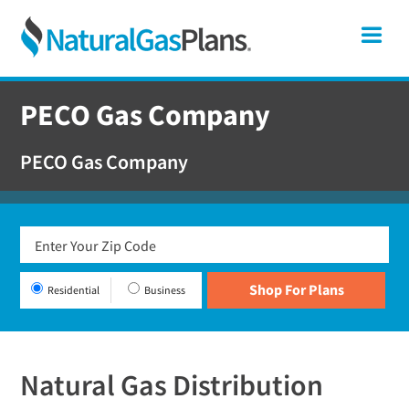
Skip
Skip
Skip
Pennsylvania
Me
to
to
to
primary
main
footer
Shop
navigation
content
For
PECO Gas Company
Natural
Gas
PECO Gas Company
Plans
In
Pennsylvania
Residential
Business
Natural Gas Distribution