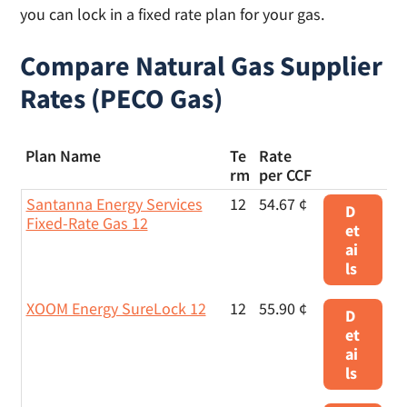
you can lock in a fixed rate plan for your gas.
Compare Natural Gas Supplier
Rates (PECO Gas)
Plan Name
Te
Rate
rm
per CCF
Santanna Energy Services
12
54.67 ¢
D
Fixed-Rate Gas 12
et
ai
ls
XOOM Energy SureLock 12
12
55.90 ¢
D
et
ai
ls