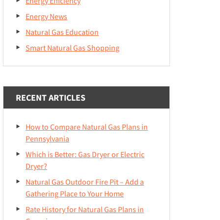
Energy Efficiency
Energy News
Natural Gas Education
Smart Natural Gas Shopping
RECENT ARTICLES
How to Compare Natural Gas Plans in
Pennsylvania
Which is Better: Gas Dryer or Electric
Dryer?
Natural Gas Outdoor Fire Pit – Add a
Gathering Place to Your Home
Rate History for Natural Gas Plans in