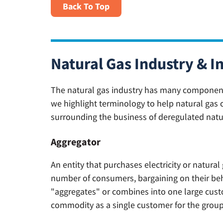
Back To Top
Natural Gas Industry & I
The natural gas industry has many components 
we highlight terminology to help natural gas 
surrounding the business of deregulated natu
Aggregator
An entity that purchases electricity or natural
number of consumers, bargaining on their behal
"aggregates" or combines into one large cust
commodity as a single customer for the group