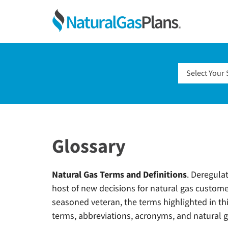
Skip
Skip
Skip
Skip
NaturalGas
to
to
to
to
primary
main
primary
footer
Compare
navigation
content
sidebar
Natural
Gas
Select Your 
Rates
and
Shop
For
Natural
Glossary
Gas
Plans
Natural Gas Terms and Definitions
. Deregula
host of new decisions for natural gas custome
seasoned veteran, the terms highlighted in thi
terms, abbreviations, acronyms, and natural ga