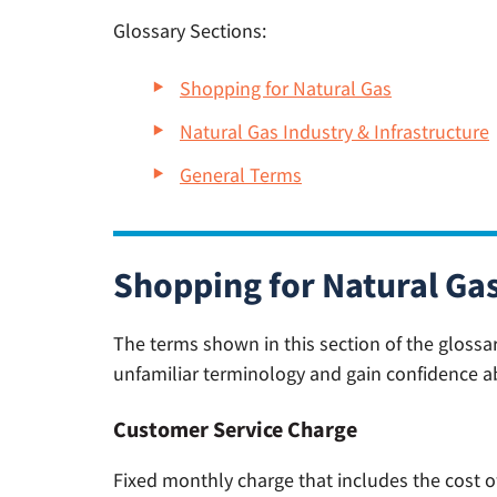
Glossary Sections:
Shopping for Natural Gas
Natural Gas Industry & Infrastructure
General Terms
Shopping for Natural Ga
The terms shown in this section of the glossa
unfamiliar terminology and gain confidence a
Customer Service Charge
Fixed monthly charge that includes the cost o