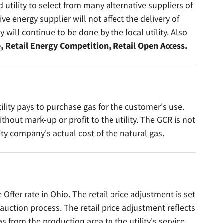
 utility to select from many alternative suppliers of
ive energy supplier will not affect the delivery of
ty will continue to be done by the local utility. Also
, Retail Energy Competition, Retail Open Access.
tility pays to purchase gas for the customer's use.
hout mark-up or profit to the utility. The GCR is not
ity company's actual cost of the natural gas.
Offer rate in Ohio. The retail price adjustment is set
auction process. The retail price adjustment reflects
as from the production area to the utility's service