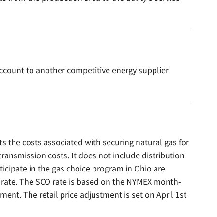
ccount to another competitive energy supplier
 the costs associated with securing natural gas for
ansmission costs. It does not include distribution
icipate in the gas choice program in Ohio are
O rate. The SCO rate is based on the NYMEX month-
tment. The retail price adjustment is set on April 1st