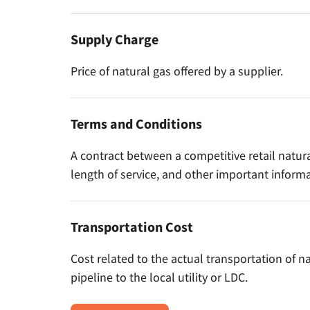
Supply Charge
Price of natural gas offered by a supplier.
Terms and Conditions
A contract between a competitive retail natura
length of service, and other important informa
Transportation Cost
Cost related to the actual transportation of n
pipeline to the local utility or LDC.