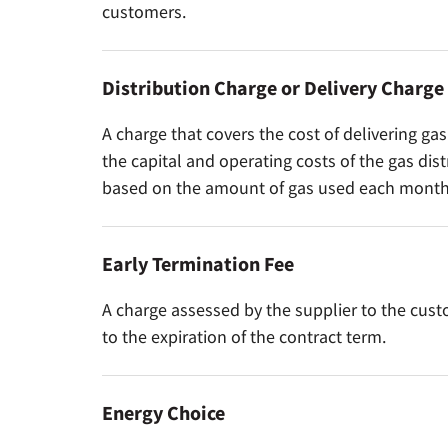
customers.
Distribution Charge or Delivery Charge
A charge that covers the cost of delivering ga
the capital and operating costs of the gas dis
based on the amount of gas used each month
Early Termination Fee
A charge assessed by the supplier to the cus
to the expiration of the contract term.
Energy Choice