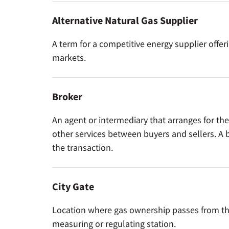
Alternative Natural Gas Supplier
A term for a competitive energy supplier offer
markets.
Broker
An agent or intermediary that arranges for the
other services between buyers and sellers. A b
the transaction.
City Gate
Location where gas ownership passes from the g
measuring or regulating station.