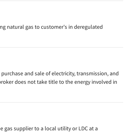
ing natural gas to customer's in deregulated
 purchase and sale of electricity, transmission, and
roker does not take title to the energy involved in
as supplier to a local utility or LDC at a