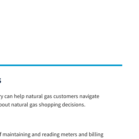
s
ry can help natural gas customers navigate
bout natural gas shopping decisions.
f maintaining and reading meters and billing