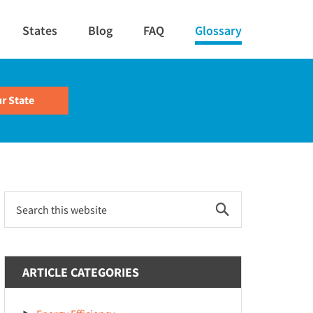
States
Blog
FAQ
Glossary
Primary
Search
this
Sidebar
website
ARTICLE CATEGORIES