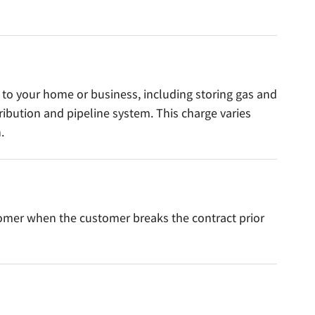
s to your home or business, including storing gas and
tribution and pipeline system. This charge varies
.
tomer when the customer breaks the contract prior