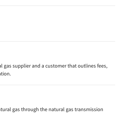
l gas supplier and a customer that outlines fees,
tion.
atural gas through the natural gas transmission