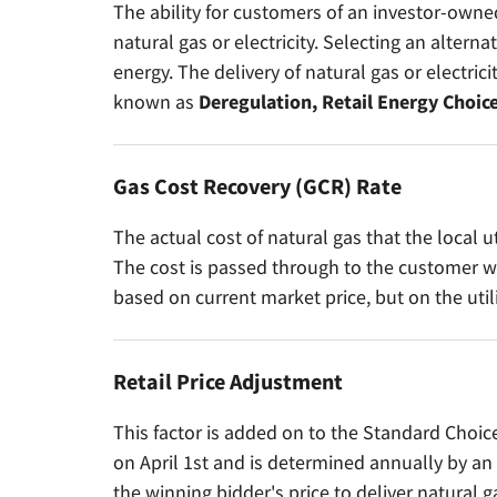
The ability for customers of an investor-owned
natural gas or electricity. Selecting an alternat
energy. The delivery of natural gas or electrici
known as
Deregulation, Retail Energy Choice
Gas Cost Recovery (GCR) Rate
The actual cost of natural gas that the local u
The cost is passed through to the customer wit
based on current market price, but on the util
Retail Price Adjustment
This factor is added on to the Standard Choice 
on April 1st and is determined annually by an 
the winning bidder's price to deliver natural g