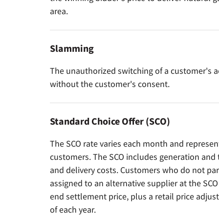
area.
Slamming
The unauthorized switching of a customer's a
without the customer's consent.
Standard Choice Offer (SCO)
The SCO rate varies each month and represents
customers. The SCO includes generation and tr
and delivery costs. Customers who do not part
assigned to an alternative supplier at the SC
end settlement price, plus a retail price adjus
of each year.