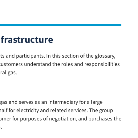
nfrastructure
and participants. In this section of the glossary,
customers understand the roles and responsibilities
ral gas.
 gas and serves as an intermediary for a large
f for electricity and related services. The group
omer for purposes of negotiation, and purchases the
.