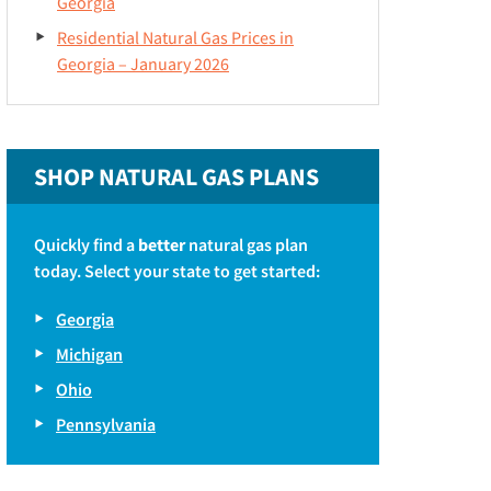
Georgia
Residential Natural Gas Prices in
Georgia – January 2026
SHOP NATURAL GAS PLANS
Quickly find a
better
natural gas plan
today. Select your state to get started:
Georgia
Michigan
Ohio
Pennsylvania