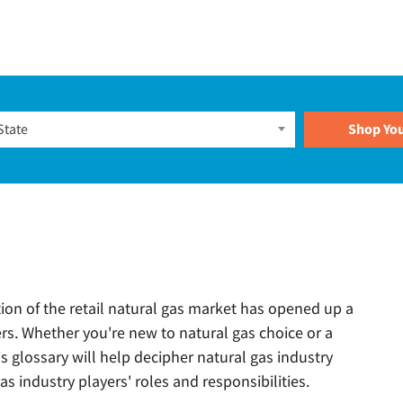
Plans
State
tion of the retail natural gas market has opened up a
rs. Whether you're new to natural gas choice or a
s glossary will help decipher natural gas industry
s industry players' roles and responsibilities.