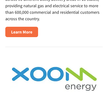
providing natural gas and electrical service to more
than 600,000 commercial and residential customers
across the country.
about
Learn More
Spark
Energy