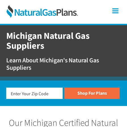
Skip
Skip
Skip
Michigan
Me
to
to
to
primary
main
footer
Shop
navigation
content
For
Michigan Natural Gas
Natural
Suppliers
Gas
Plans
Learn About Michigan's Natural Gas
In
Suppliers
Michigan
Our Michigan Certified Natural