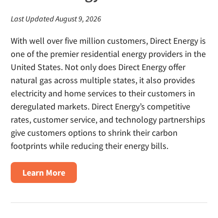
Last Updated August 9, 2026
With well over five million customers, Direct Energy is
one of the premier residential energy providers in the
United States. Not only does Direct Energy offer
natural gas across multiple states, it also provides
electricity and home services to their customers in
deregulated markets. Direct Energy’s competitive
rates, customer service, and technology partnerships
give customers options to shrink their carbon
footprints while reducing their energy bills.
about
Learn More
Direct
Energy