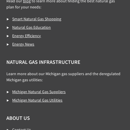
Read our
blog
to learn more about finding the best natural gas
plan for your needs:
Smart Natural Gas Shopping
Natural Gas Education
Energy Efficiency
Energy News
NATURAL GAS INFRASTRUCTURE
Learn more about our Michigan gas suppliers and the deregulated
Michigan gas utilities:
Michigan Natural Gas Suppliers
Michigan Natural Gas Utilities
ABOUT US
Contact Us