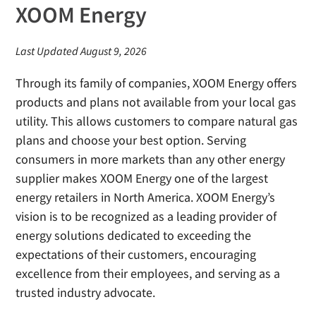
XOOM Energy
Last Updated August 9, 2026
Through its family of companies, XOOM Energy offers
products and plans not available from your local gas
utility. This allows customers to compare natural gas
plans and choose your best option. Serving
consumers in more markets than any other energy
supplier makes XOOM Energy one of the largest
energy retailers in North America. XOOM Energy’s
vision is to be recognized as a leading provider of
energy solutions dedicated to exceeding the
expectations of their customers, encouraging
excellence from their employees, and serving as a
trusted industry advocate.