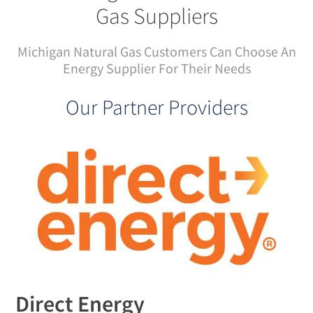
Gas Suppliers
Michigan Natural Gas Customers Can Choose An
Energy Supplier For Their Needs
Our Partner Providers
Direct Energy