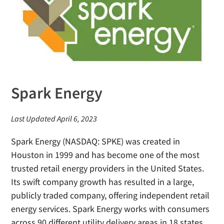
Spark Energy
Last Updated April 6, 2023
Spark Energy (NASDAQ: SPKE) was created in
Houston in 1999 and has become one of the most
trusted retail energy providers in the United States.
Its swift company growth has resulted in a large,
publicly traded company, offering independent retail
energy services. Spark Energy works with consumers
across 90 different utility delivery areas in 18 states,