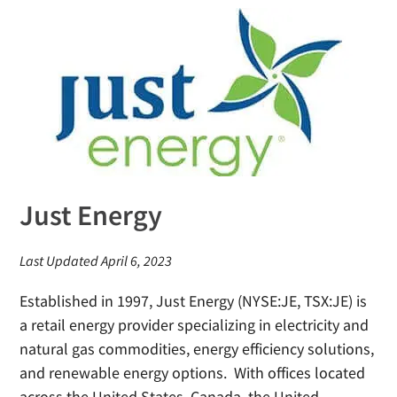
Just Energy
Last Updated April 6, 2023
Established in 1997, Just Energy (NYSE:JE, TSX:JE) is
a retail energy provider specializing in electricity and
natural gas commodities, energy efficiency solutions,
and renewable energy options. With offices located
across the United States, Canada, the United