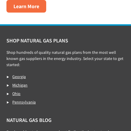
about
Learn More
XOOM
Energy
Footer
SHOP NATURAL GAS PLANS
Shop hundreds of quality natural gas plans from the most well
known gas suppliers in the energy industry. Select your state to get
started:
Georgia
Michigan
Ohio
Pennsylvania
NATURAL GAS BLOG