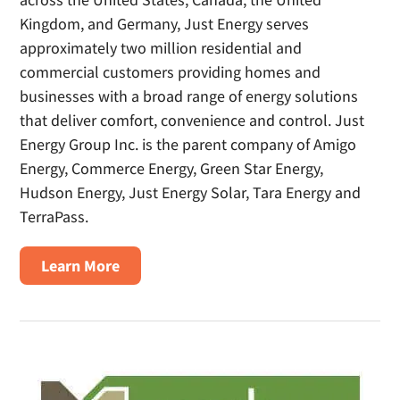
Kingdom, and Germany, Just Energy serves
approximately two million residential and
commercial customers providing homes and
businesses with a broad range of energy solutions
that deliver comfort, convenience and control. Just
Energy Group Inc. is the parent company of Amigo
Energy, Commerce Energy, Green Star Energy,
Hudson Energy, Just Energy Solar, Tara Energy and
TerraPass.
about
Learn More
Just
Energy