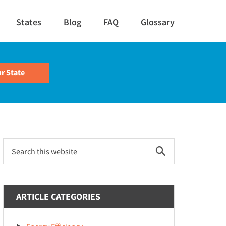
States
Blog
FAQ
Glossary
Primary
Search
this
Sidebar
website
ARTICLE CATEGORIES