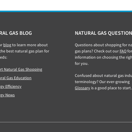
RAL GAS BLOG
NATURAL GAS QUESTION
ur
blog
to learn more about
Questions about shopping for na
 the best natural gas plan for
gas plans? Check out our
FAQ
fo
eds:
information on choosing the rig
for you.
t Natural Gas Shopping
Confused about natural gas indu
ral Gas Education
terminology? Our ever-growing
gy Efficiency
Glossary
is a good place to start.
rgy News