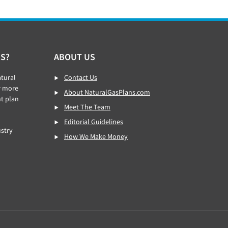
S?
ABOUT US
tural
Contact Us
r more
About NaturalGasPlans.com
ht plan
Meet The Team
Editorial Guidelines
stry
How We Make Money