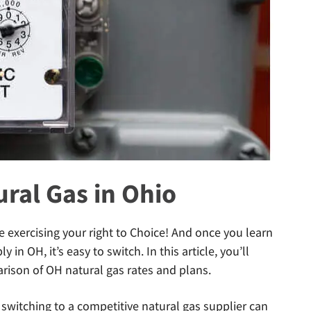
ral Gas in Ohio
e exercising your right to Choice! And once you learn
in OH, it’s easy to switch. In this article, you’ll
ison of OH natural gas rates and plans.
switching to a competitive natural gas supplier can