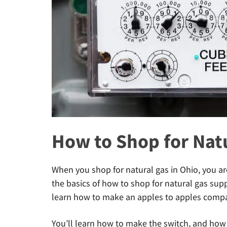
How to Shop for Natu
When you shop for natural gas in Ohio, you ar
the basics of how to shop for natural gas supply 
learn how to make an apples to apples compar
You’ll learn how to make the switch, and how 