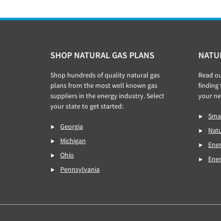
Footer
SHOP NATURAL GAS PLANS
NATU
Shop hundreds of quality natural gas
Read o
plans from the most well known gas
finding
suppliers in the energy industry. Select
your ne
your state to get started:
Smar
Georgia
Natu
Michigan
Ener
Ohio
Ene
Pennsylvania