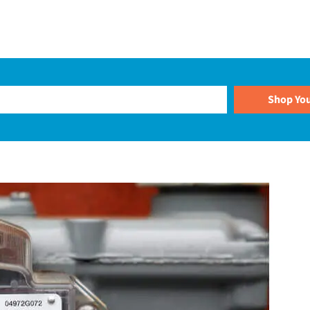
Plans