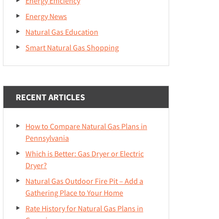
Energy Efficiency
Energy News
Natural Gas Education
Smart Natural Gas Shopping
RECENT ARTICLES
How to Compare Natural Gas Plans in
Pennsylvania
Which is Better: Gas Dryer or Electric
Dryer?
Natural Gas Outdoor Fire Pit – Add a
Gathering Place to Your Home
Rate History for Natural Gas Plans in