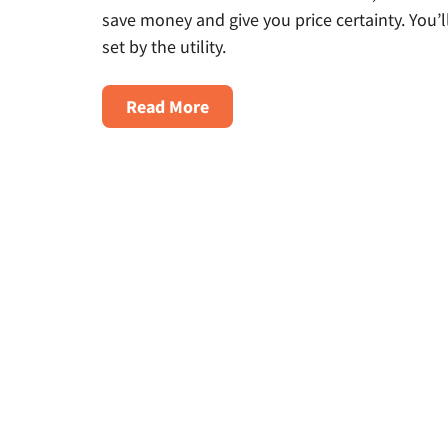
save money and give you price certainty. You’l
set by the utility.
about
Read More
How
to
Shop
for
Natural
Gas
in
Ohio