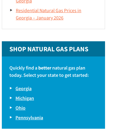
Georgia
Residential Natural Gas Prices in
Georgia – January 2026
SHOP NATURAL GAS PLANS
Quickly find a
better
natural gas plan
today. Select your state to get started:
Georgia
Michigan
Ohio
Pennsylvania