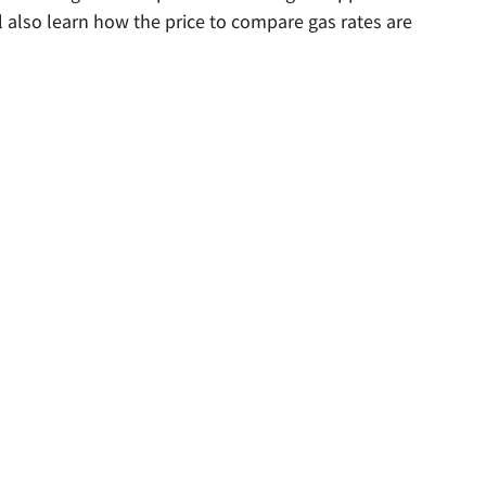
l also learn how the price to compare gas rates are