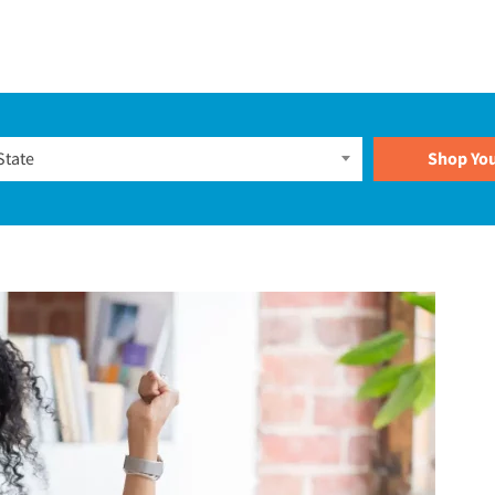
Plans
State