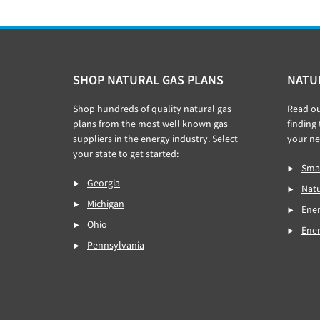
Footer
SHOP NATURAL GAS PLANS
NATU
Shop hundreds of quality natural gas
Read o
plans from the most well known gas
finding
suppliers in the energy industry. Select
your ne
your state to get started:
Smar
Georgia
Natu
Michigan
Ener
Ohio
Ene
Pennsylvania