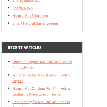
Energy Efficiency
Energy News
Natural Gas Education
Smart Natural Gas Shopping
RECENT ARTICLES
How to Compare Natural Gas Plans in
Pennsylvania
Which is Better: Gas Dryer or Electric
Dryer?
Natural Gas Outdoor Fire Pit – Add a
Gathering Place to Your Home
Rate History for Natural Gas Plans in