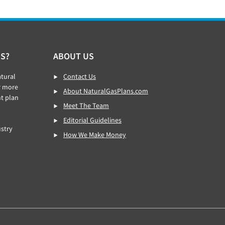
S?
ABOUT US
tural
Contact Us
r more
About NaturalGasPlans.com
ht plan
Meet The Team
Editorial Guidelines
stry
How We Make Money