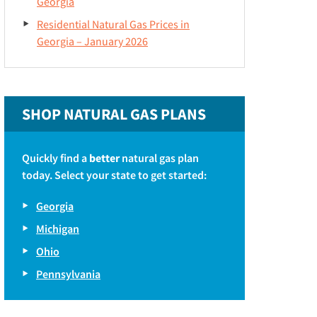
Georgia
Residential Natural Gas Prices in
Georgia – January 2026
SHOP NATURAL GAS PLANS
Quickly find a
better
natural gas plan
today. Select your state to get started:
Georgia
Michigan
Ohio
Pennsylvania