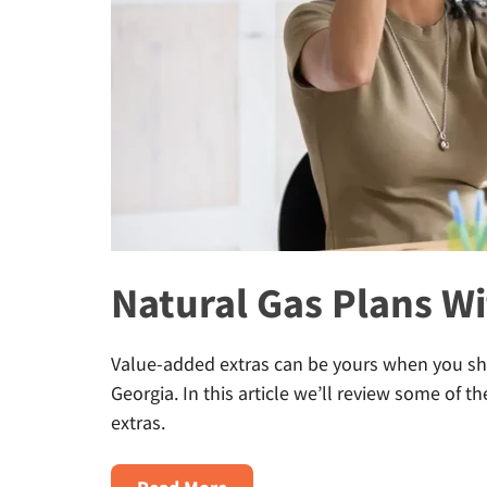
Natural Gas Plans Wi
Value-added extras can be yours when you sho
Georgia. In this article we’ll review some of t
extras.
about