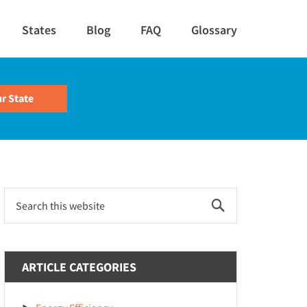
States
Blog
FAQ
Glossary
Primary
Search
this
Sidebar
website
ARTICLE CATEGORIES