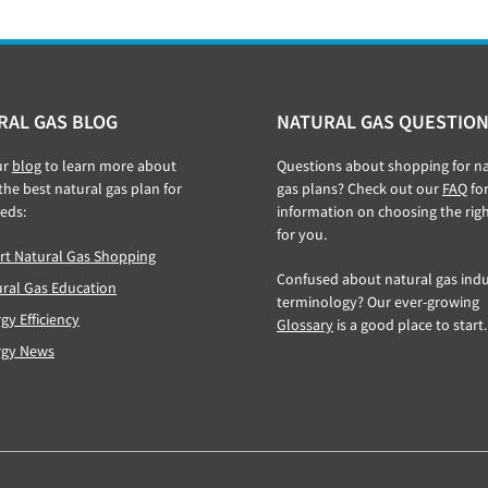
RAL GAS BLOG
NATURAL GAS QUESTION
ur
blog
to learn more about
Questions about shopping for na
 the best natural gas plan for
gas plans? Check out our
FAQ
fo
eds:
information on choosing the rig
for you.
t Natural Gas Shopping
Confused about natural gas indu
ral Gas Education
terminology? Our ever-growing
gy Efficiency
Glossary
is a good place to start.
rgy News