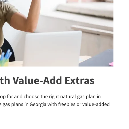
th Value-Add Extras
p for and choose the right natural gas plan in
he gas plans in Georgia with freebies or value-added