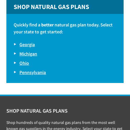
SHOP NATURAL GAS PLANS
Quickly find a
better
natural gas plan today. Select
your state to get started:
Georgia
Michigan
Ohio
Pennsylvania
Footer
SHOP NATURAL GAS PLANS
Shop hundreds of quality natural gas plans from the most well
known gas suppliers in the energy industry. Select your state to get