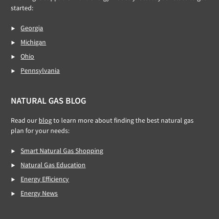
started:
Georgia
Michigan
Ohio
Pennsylvania
NATURAL GAS BLOG
Read our
blog
to learn more about finding the best natural gas
plan for your needs:
Smart Natural Gas Shopping
Natural Gas Education
Energy Efficiency
Energy News