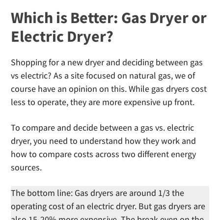
Which is Better: Gas Dryer or
Electric Dryer?
Shopping for a new dryer and deciding between gas
vs electric? As a site focused on natural gas, we of
course have an opinion on this. While gas dryers cost
less to operate, they are more expensive up front.
To compare and decide between a gas vs. electric
dryer, you need to understand how they work and
how to compare costs across two different energy
sources.
The bottom line: Gas dryers are around 1/3 the
operating cost of an electric dryer. But gas dryers are
also 15-20% more expensive. The break even on the