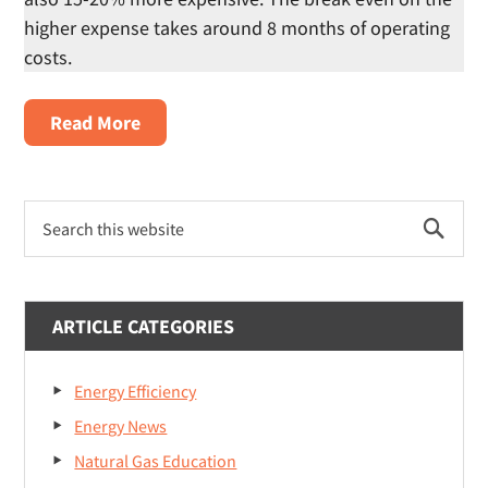
higher expense takes around 8 months of operating
costs.
about
Read More
Which
is
Primary
Better:
Search
Sidebar
Gas
this
website
Dryer
or
ARTICLE CATEGORIES
Electric
Dryer?
Energy Efficiency
Energy News
Natural Gas Education