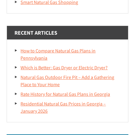
Smart Natural Gas Shopping
RECENT ARTICLES
How to Compare Natural Gas Plans in
Pennsylvania
Which is Better: Gas Dryer or Electric Dryer?
Natural Gas Outdoor Fire Pit – Add a Gathering
Place to Your Home
Rate History for Natural Gas Plans in Georgia
Residential Natural Gas Prices in Georgia –
January 2026