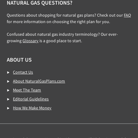
NATURAL GAS QUESTIONS?
Questions about shopping for natural gas plans? Check out our
FAQ
for more information on choosing the right plan for you.
Confused about natural gas industry terminology? Our ever-
growing
Glossary
is a good place to start.
ABOUT US
Contact Us
About NaturalGasPlans.com
Meet The Team
Editorial Guidelines
How We Make Money