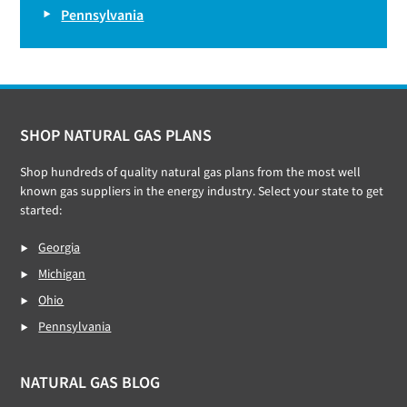
Pennsylvania
Footer
SHOP NATURAL GAS PLANS
Shop hundreds of quality natural gas plans from the most well
known gas suppliers in the energy industry. Select your state to get
started:
Georgia
Michigan
Ohio
Pennsylvania
NATURAL GAS BLOG