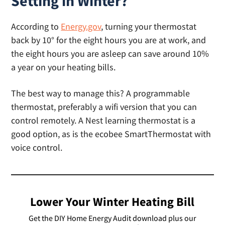
Setting in Winter?
According to
Energy.gov
, turning your thermostat
back by 10° for the eight hours you are at work, and
the eight hours you are asleep can save around 10%
a year on your heating bills.
The best way to manage this? A programmable
thermostat, preferably a wifi version that you can
control remotely. A Nest learning thermostat is a
good option, as is the ecobee SmartThermostat with
voice control.
Lower Your Winter Heating Bill
Get the DIY Home Energy Audit download plus our