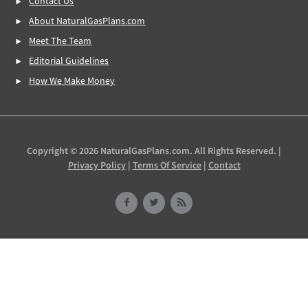
Contact Us
About NaturalGasPlans.com
Meet The Team
Editorial Guidelines
How We Make Money
Copyright © 2026 NaturalGasPlans.com. All Rights Reserved. |
Privacy Policy
|
Terms Of Service
|
Contact
Facebook
Twitter
RSS
Feed