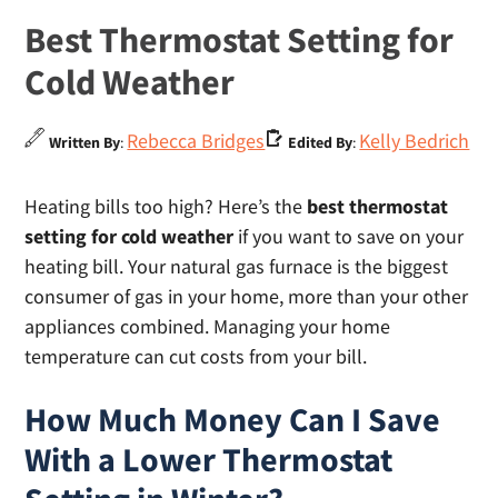
Best Thermostat Setting for
Cold Weather
Rebecca Bridges
Kelly Bedrich
Written By
:
Edited By
:
Heating bills too high? Here’s the
best thermostat
setting for cold weather
if you want to save on your
heating bill. Your natural gas furnace is the biggest
consumer of gas in your home, more than your other
appliances combined. Managing your home
temperature can cut costs from your bill.
How Much Money Can I Save
With a Lower Thermostat