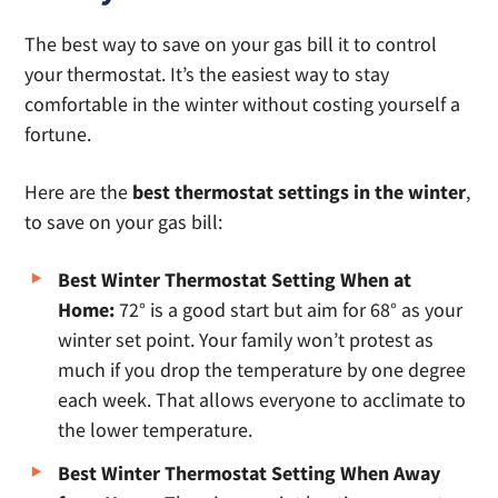
The best way to save on your gas bill it to control
your thermostat. It’s the easiest way to stay
comfortable in the winter without costing yourself a
fortune.
Here are the
best thermostat settings in the winter
,
to save on your gas bill:
Best Winter Thermostat Setting When at
Home:
72° is a good start but aim for 68° as your
winter set point. Your family won’t protest as
much if you drop the temperature by one degree
each week. That allows everyone to acclimate to
the lower temperature.
Best Winter Thermostat Setting When Away