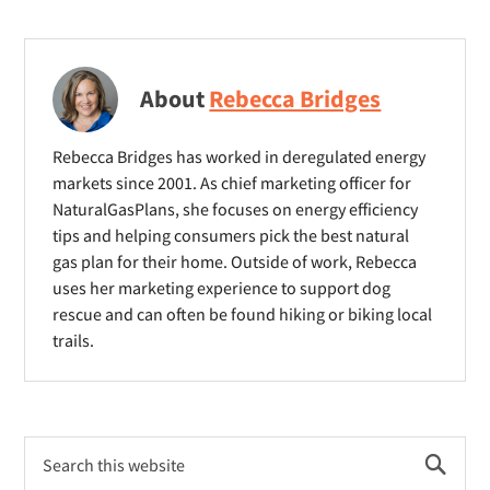
About
Rebecca Bridges
Rebecca Bridges has worked in deregulated energy
markets since 2001. As chief marketing officer for
NaturalGasPlans, she focuses on energy efficiency
tips and helping consumers pick the best natural
gas plan for their home. Outside of work, Rebecca
uses her marketing experience to support dog
rescue and can often be found hiking or biking local
trails.
Primary
Search
Sidebar
this