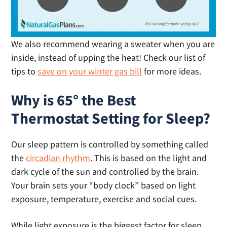
We also recommend wearing a sweater when you are
inside, instead of upping the heat! Check our list of
tips to
save on your winter gas bill
for more ideas.
Why is 65° the Best
Thermostat Setting for Sleep?
Our sleep pattern is controlled by something called
the
circadian rhythm
. This is based on the light and
dark cycle of the sun and controlled by the brain.
Your brain sets your “body clock” based on light
exposure, temperature, exercise and social cues.
While light exposure is the biggest factor for sleep,