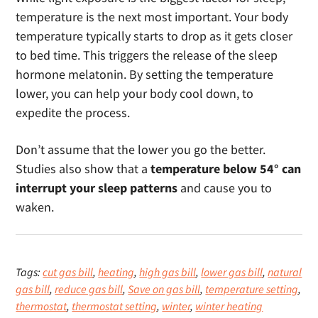
temperature is the next most important. Your body
temperature typically starts to drop as it gets closer
to bed time. This triggers the release of the sleep
hormone melatonin. By setting the temperature
lower, you can help your body cool down, to
expedite the process.
Don’t assume that the lower you go the better.
Studies also show that a
temperature below 54° can
interrupt your sleep patterns
and cause you to
waken.
Tags:
cut gas bill
,
heating
,
high gas bill
,
lower gas bill
,
natural
gas bill
,
reduce gas bill
,
Save on gas bill
,
temperature setting
,
thermostat
,
thermostat setting
,
winter
,
winter heating