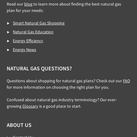
Read our
blog
to learn more about finding the best natural gas
plan for your needs:
Smart Natural Gas Shopping
Natural Gas Education
Energy Efficiency
Energy News
NATURAL GAS QUESTIONS?
Questions about shopping for natural gas plans? Check out our
FAQ
for more information on choosing the right plan for you.
Confused about natural gas industry terminology? Our ever-
growing
Glossary
is a good place to start.
ABOUT US