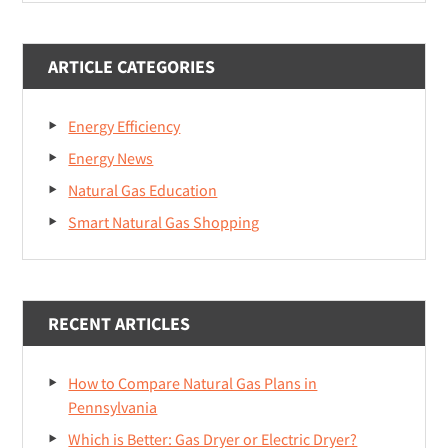
website
ARTICLE CATEGORIES
Energy Efficiency
Energy News
Natural Gas Education
Smart Natural Gas Shopping
RECENT ARTICLES
How to Compare Natural Gas Plans in
Pennsylvania
Which is Better: Gas Dryer or Electric Dryer?