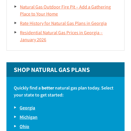
Natural Gas Outdoor Fire Pit – Add a Gathering
Place to Your Home
Rate History for Natural Gas Plans in Georgia
Residential Natural Gas Prices in Georgia –
January 2026
SHOP NATURAL GAS PLANS
Quickly find a
better
natural gas plan today. Select
your state to get started:
Georgia
Michigan
Ohio