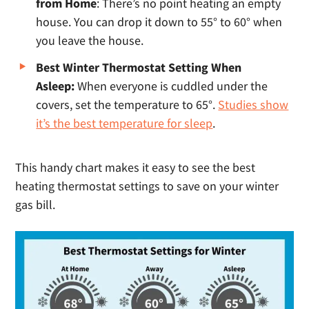
from Home
: There’s no point heating an empty
house. You can drop it down to 55° to 60° when
you leave the house.
Best Winter Thermostat Setting When
Asleep:
When everyone is cuddled under the
covers, set the temperature to 65°.
Studies show
it’s the best temperature for sleep
.
This handy chart makes it easy to see the best
heating thermostat settings to save on your winter
gas bill.