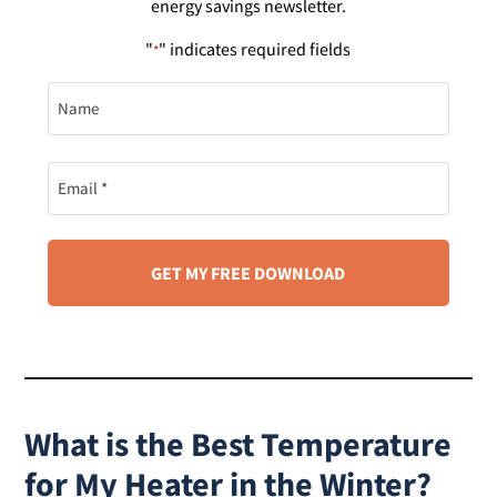
energy savings newsletter.
"
" indicates required fields
*
Name
Name
What is the Best Temperature
for My Heater in the Winter?