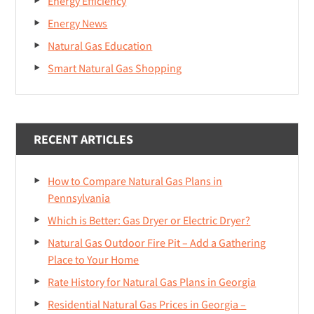
Energy Efficiency
Energy News
Natural Gas Education
Smart Natural Gas Shopping
RECENT ARTICLES
How to Compare Natural Gas Plans in
Pennsylvania
Which is Better: Gas Dryer or Electric Dryer?
Natural Gas Outdoor Fire Pit – Add a Gathering
Place to Your Home
Rate History for Natural Gas Plans in Georgia
Residential Natural Gas Prices in Georgia –