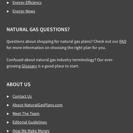
Energy Efficiency
Energy News
NATURAL GAS QUESTIONS?
Questions about shopping for natural gas plans? Check out our
FAQ
for more information on choosing the right plan for you.
Confused about natural gas industry terminology? Our ever-
growing
Glossary
is a good place to start.
ABOUT US
Contact Us
About NaturalGasPlans.com
Meet The Team
Editorial Guidelines
How We Make Money