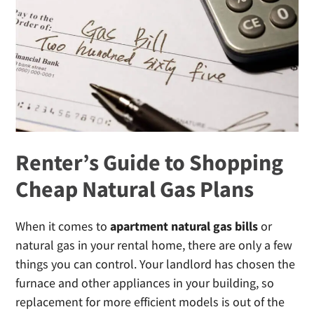
Water
Heater
(And
Avoid
High
Gas
Bills)
Renter’s Guide to Shopping
Cheap Natural Gas Plans
When it comes to
apartment natural gas bills
or
natural gas in your rental home, there are only a few
things you can control. Your landlord has chosen the
furnace and other appliances in your building, so
replacement for more efficient models is out of the