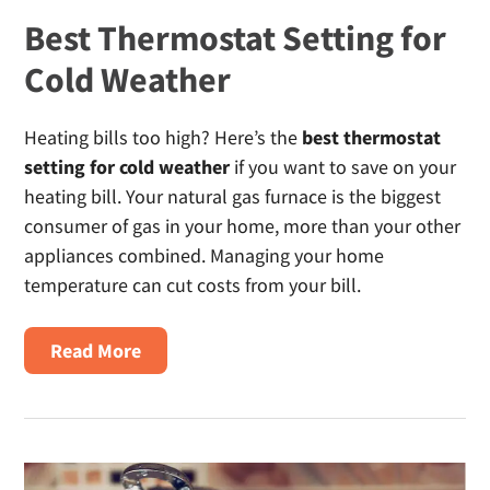
Best Thermostat Setting for
Cold Weather
Heating bills too high? Here’s the
best thermostat
setting for cold weather
if you want to save on your
heating bill. Your natural gas furnace is the biggest
consumer of gas in your home, more than your other
appliances combined. Managing your home
temperature can cut costs from your bill.
about
Read More
Best
Thermostat
Setting
for