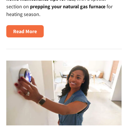
section on
prepping your natural gas furnace
for
heating season.
about
Read More
Fall
Home
Maintenance
Tips
for
Safety
&
Energy
Efficiency