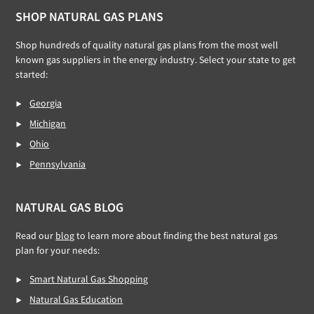
Footer
SHOP NATURAL GAS PLANS
Shop hundreds of quality natural gas plans from the most well
known gas suppliers in the energy industry. Select your state to get
started:
Georgia
Michigan
Ohio
Pennsylvania
NATURAL GAS BLOG
Read our
blog
to learn more about finding the best natural gas
plan for your needs:
Smart Natural Gas Shopping
Natural Gas Education