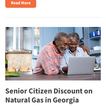
about
Read More
Why
are
Natural
Gas
Prices
So
High?
Senior Citizen Discount on
Natural Gas in Georgia