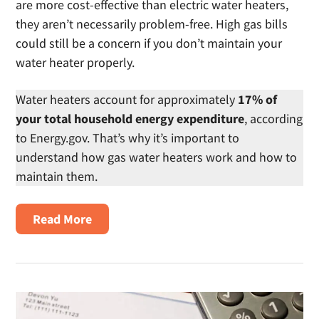
are more cost-effective than electric water heaters,
they aren’t necessarily problem-free. High gas bills
could still be a concern if you don’t maintain your
water heater properly.
Water heaters account for approximately
17% of
your total household energy expenditure
, according
to Energy.gov. That’s why it’s important to
understand how gas water heaters work and how to
maintain them.
about
Read More
How
to
Maintain
Your
Gas