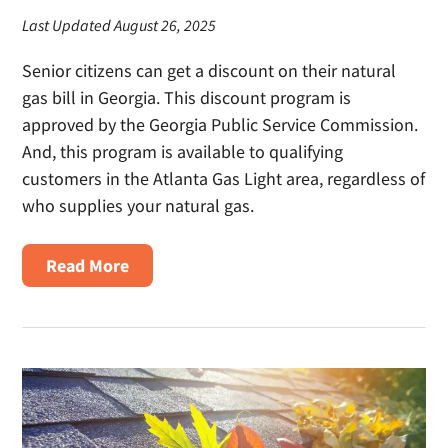
Last Updated August 26, 2025
Senior citizens can get a discount on their natural
gas bill in Georgia. This discount program is
approved by the Georgia Public Service Commission.
And, this program is available to qualifying
customers in the Atlanta Gas Light area, regardless of
who supplies your natural gas.
about
Read More
Senior
Citizen
Discount
on
Natural
Gas