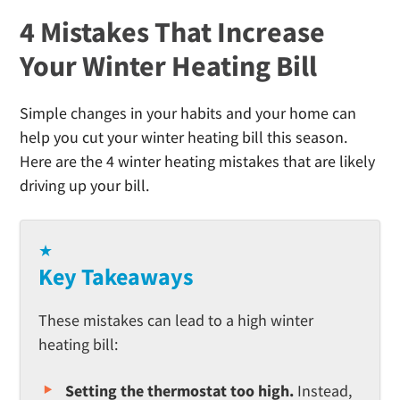
4 Mistakes That Increase
Your Winter Heating Bill
Simple changes in your habits and your home can
help you cut your winter heating bill this season.
Here are the 4 winter heating mistakes that are likely
driving up your bill.
★
Key Takeaways
These mistakes can lead to a high winter
heating bill:
Setting the thermostat too high.
Instead,