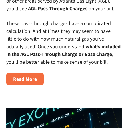
or other areas served by Atlanta Gas Light (AGL),
you’ll see
AGL Pass-Through Charges
on your bill.
These pass-through charges have a complicated
calculation. And at times they may seem to have
little to do with how much natural gas you’ve
actually used! Once you understand
what’s included
in the AGL Pass-Through Charge or Base Charge
,
you’ll be better able to make sense of your bill.
about
Read More
What
are
AGL
Pass-
Through
Charges?