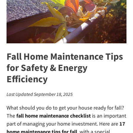
in
Georgia
Fall Home Maintenance Tips
for Safety & Energy
Efficiency
Last Updated September 18, 2025
What should you do to get your house ready for fall?
The
fall home maintenance checklist
is an important
part of managing your home investment. Here are
17
home maintenance tips for fall
, with a special