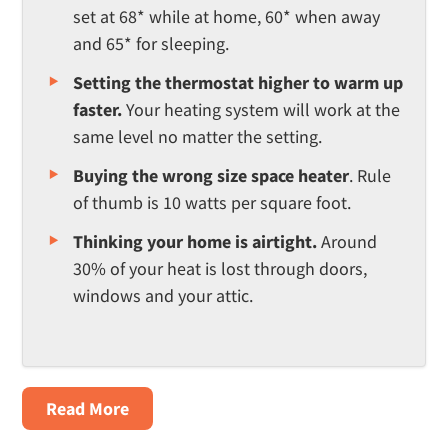
set at 68* while at home, 60* when away
and 65* for sleeping.
Setting the thermostat higher to warm up
faster.
Your heating system will work at the
same level no matter the setting.
Buying the wrong size space heater
. Rule
of thumb is 10 watts per square foot.
Thinking your home is airtight.
Around
30% of your heat is lost through doors,
windows and your attic.
about
Read More
4