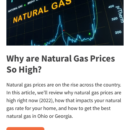
Why are Natural Gas Prices
So High?
Natural gas prices are on the rise across the country.
In this article, we’ll review why natural gas prices are
high right now (2022), how that impacts your natural
gas rate for your home, and how to get the best
natural gas in Ohio or Georgia.