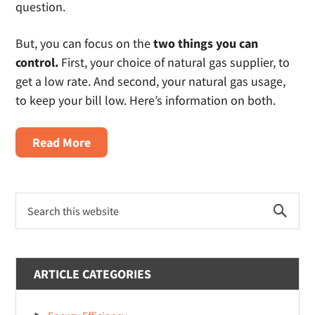
question.
But, you can focus on the
two things you can
control.
First, your choice of natural gas supplier, to
get a low rate. And second, your natural gas usage,
to keep your bill low. Here’s information on both.
about
Read More
Renter’s
Guide
Primary
to
Search
Sidebar
Shopping
this
website
Cheap
Natural
ARTICLE CATEGORIES
Gas
Plans