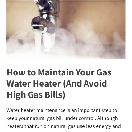
Cold
Weather
How to Maintain Your Gas
Water Heater (And Avoid
High Gas Bills)
Water heater maintenance is an important step to
keep your natural gas bill under control. Although
heaters that run on natural gas use less energy and