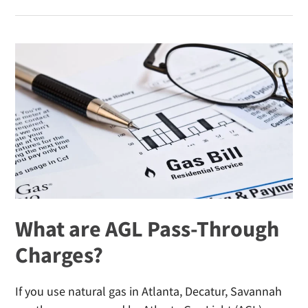
Mistakes
That
Increase
Your
Winter
Heating
Bill
What are AGL Pass-Through
Charges?
If you use natural gas in Atlanta, Decatur, Savannah