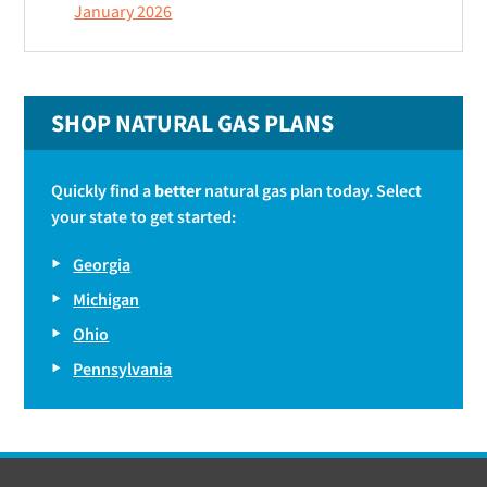
January 2026
SHOP NATURAL GAS PLANS
Quickly find a
better
natural gas plan today. Select
your state to get started:
Georgia
Michigan
Ohio
Pennsylvania