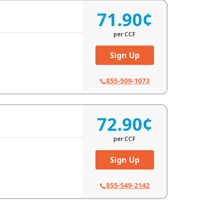
71.90¢
per
CCF
Sign Up
855-509-1073
72.90¢
per
CCF
Sign Up
855-549-2142