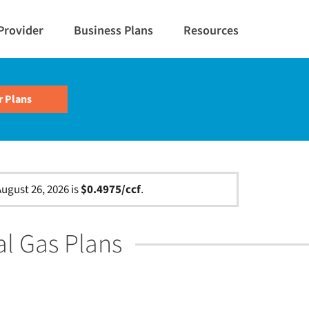
Provider
Business Plans
Resources
ugust 26, 2026 is
$0.4975/ccf
.
al Gas Plans