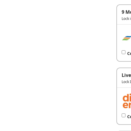
9 M
Lock 
C
Live
Lock 
C