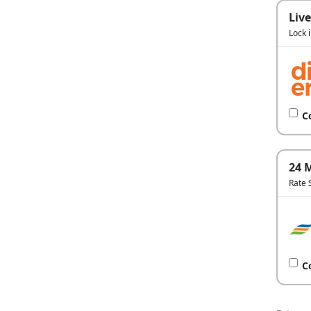
Live
Lock 
C
24 
Rate 
C