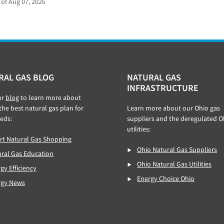
 of Aug 07, 2026
RAL GAS BLOG
NATURAL GAS
INFRASTRUCTURE
ur
blog
to learn more about
 the best natural gas plan for
Learn more about our Ohio gas
eds:
suppliers and the deregulated O
utilities:
t Natural Gas Shopping
Ohio Natural Gas Suppliers
ral Gas Education
Ohio Natural Gas Utilities
gy Efficiency
Energy Choice Ohio
rgy News