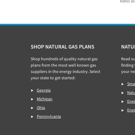
Rates as
Footer
SHOP NATURAL GAS PLANS
NATU
Shop hundreds of quality natural gas
Read o
plans from the most well known gas
finding
suppliers in the energy industry. Select
your ne
your state to get started:
Smar
Georgia
Natu
Michigan
Ener
Ohio
Ene
Pennsylvania