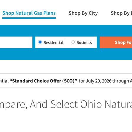
Shop Natural Gas Plans
Shop By City
Shop By 
Residential
Business
ntial
“Standard Choice Offer (SCO)”
for July 29, 2026 through A
pare, And Select Ohio Natur