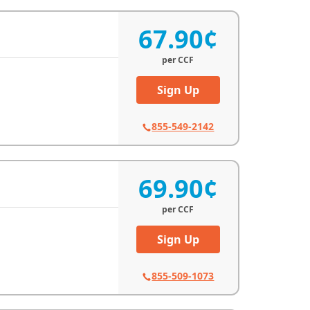
67.90¢
per
CCF
Sign Up
855-549-2142
69.90¢
per
CCF
Sign Up
855-509-1073