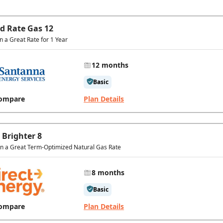
ed Rate Gas 12
in a Great Rate for 1 Year
12 months
Basic
ompare
Plan Details
 Brighter 8
In a Great Term-Optimized Natural Gas Rate
8 months
Basic
ompare
Plan Details