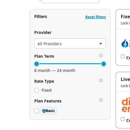
Filters
Fix
Reset filters
Lock 
Provider
Plan Term
C
8 month — 24 month
Live
Rate Type
Lock 
Fixed
Plan Features
Basic
C