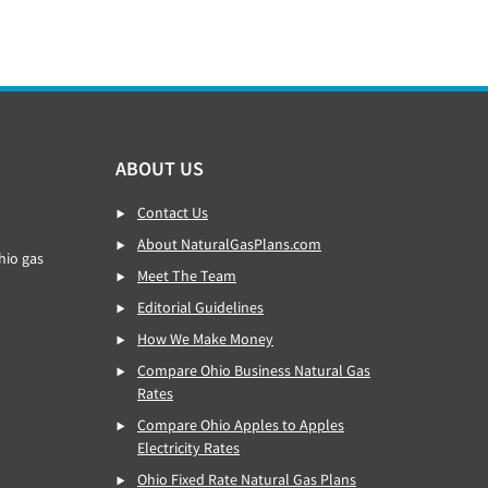
ABOUT US
Contact Us
About NaturalGasPlans.com
hio gas
Meet The Team
Editorial Guidelines
How We Make Money
Compare Ohio Business Natural Gas
Rates
Compare Ohio Apples to Apples
Electricity Rates
Ohio Fixed Rate Natural Gas Plans