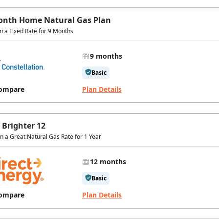
onth Home Natural Gas Plan
in a Fixed Rate for 9 Months
9 months
Basic
ompare
Plan Details
 Brighter 12
In a Great Natural Gas Rate for 1 Year
12 months
Basic
ompare
Plan Details