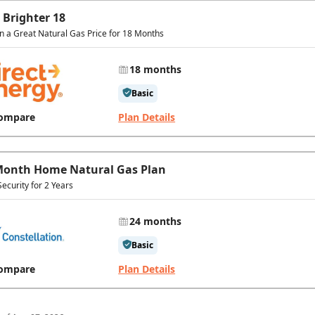
 Brighter 18
in a Great Natural Gas Price for 18 Months
18 months
Basic
ompare
Plan Details
Month Home Natural Gas Plan
Security for 2 Years
24 months
Basic
ompare
Plan Details