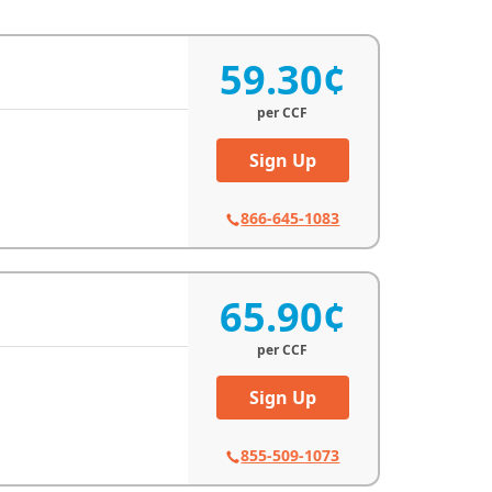
59.30¢
per
CCF
Sign Up
866-645-1083
65.90¢
per
CCF
Sign Up
855-509-1073