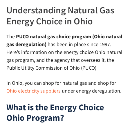
Understanding Natural Gas
Energy Choice in Ohio
The
PUCO natural gas choice program (Ohio natural
gas deregulation)
has been in place since 1997.
Here’s information on the energy choice Ohio natural
gas program, and the agency that oversees it, the
Public Utility Commission of Ohio (PUCO)
In Ohio, you can shop for natural gas and shop for
Ohio electricity suppliers
under energy deregulation.
What is the Energy Choice
Ohio Program?