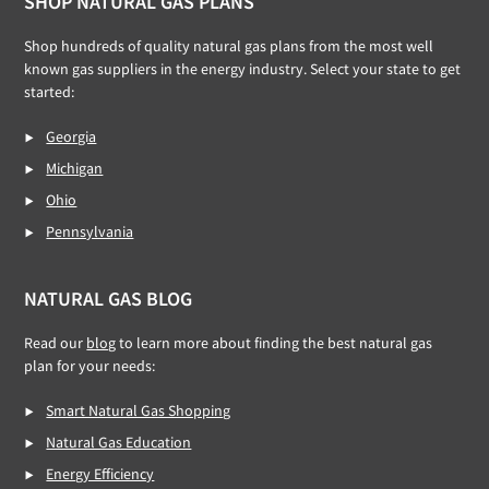
Footer
SHOP NATURAL GAS PLANS
Shop hundreds of quality natural gas plans from the most well
known gas suppliers in the energy industry. Select your state to get
started:
Georgia
Michigan
Ohio
Pennsylvania
NATURAL GAS BLOG
Read our
blog
to learn more about finding the best natural gas
plan for your needs:
Smart Natural Gas Shopping
Natural Gas Education
Energy Efficiency