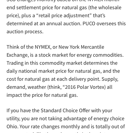
end settlement price for natural gas (the wholesale
price), plus a “retail price adjustment” that’s
determined at an annual auction. PUCO oversees this
auction process.
Think of the NYMEX, or New York Mercantile
Exchange, is a stock market for energy commodities.
Trading in this commodity market determines the
daily national market price for natural gas, and the
cost for natural gas at each delivery point. Supply,
demand, weather (think, “2016 Polar Vortex) all
impact the price for natural gas.
If you have the Standard Choice Offer with your
utility, you are not taking advantage of energy choice
Ohio. Your rate changes monthly and is totally out of