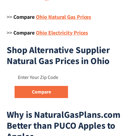
>>
Compare
Ohio Natural Gas Prices
>>
Compare
Ohio Electricity Prices
Shop Alternative Supplier
Natural Gas Prices in Ohio
Why is NaturalGasPlans.com
Better than PUCO Apples to