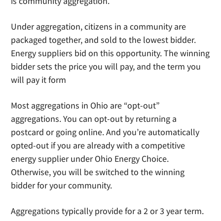
is community aggregation.
Under aggregation, citizens in a community are
packaged together, and sold to the lowest bidder.
Energy suppliers bid on this opportunity. The winning
bidder sets the price you will pay, and the term you
will pay it form
Most aggregations in Ohio are “opt-out”
aggregations. You can opt-out by returning a
postcard or going online. And you’re automatically
opted-out if you are already with a competitive
energy supplier under Ohio Energy Choice.
Otherwise, you will be switched to the winning
bidder for your community.
Aggregations typically provide for a 2 or 3 year term.