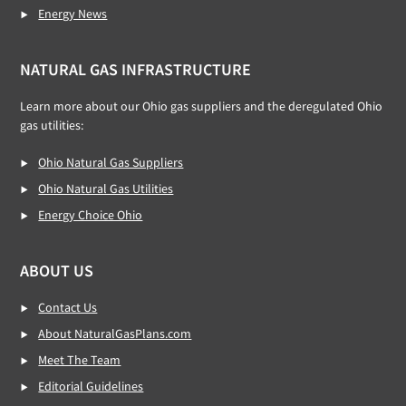
Energy News
NATURAL GAS INFRASTRUCTURE
Learn more about our Ohio gas suppliers and the deregulated Ohio
gas utilities:
Ohio Natural Gas Suppliers
Ohio Natural Gas Utilities
Energy Choice Ohio
ABOUT US
Contact Us
About NaturalGasPlans.com
Meet The Team
Editorial Guidelines