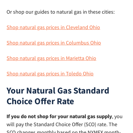
Or shop our guides to natural gas in these cities:
Shop natural gas prices in Cleveland Ohio
Shop natural gas prices in Columbus Ohio
Shop natural gas prices in Marietta Ohio
Shop natural gas prices in Toledo Ohio
Your Natural Gas Standard
Choice Offer Rate
If you do not shop for your natural gas supply
, you
will pay the Standard Choice Offer (SCO) rate. The
SCO changes monthly based on the NYMEX month-