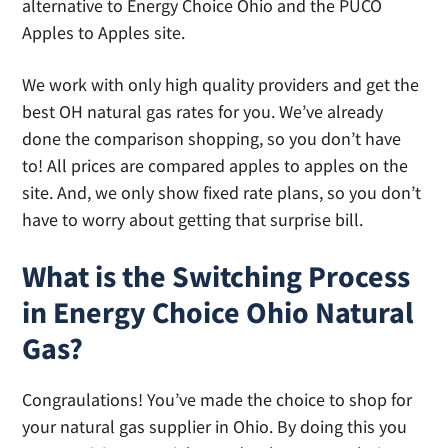
alternative to Energy Choice Ohio and the PUCO
Apples to Apples site.
We work with only high quality providers and get the
best OH natural gas rates for you. We’ve already
done the comparison shopping, so you don’t have
to! All prices are compared apples to apples on the
site. And, we only show fixed rate plans, so you don’t
have to worry about getting that surprise bill.
What is the Switching Process
in Energy Choice Ohio Natural
Gas?
Congraulations! You’ve made the choice to shop for
your natural gas supplier in Ohio. By doing this you