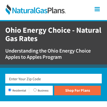
Skip
Skip
Skip
Ohio
Me
to
to
to
primary
main
footer
Shop
navigation
content
For
Ohio Energy Choice - Natural
Natural
Gas Rates
Gas
Plans
Understanding the Ohio Energy Choice
In
Apples to Apples Program
Ohio
Residential
Business