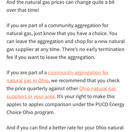
And the natural gas prices can change quite a bit
over that time!
If you are part of a community aggregation for
natural gas, just know that you have a choice. You
can leave the aggregation and shop for a new natural
gas supplier at any time. There’s no early termination
fee if you want to leave the aggregation.
If you are part of a
community aggregation for
natural gas in Ohio
, we recommend that you check
the price quarterly against other
Ohio natural gas
suppliers in your area
. It’s your right to make this
apples to apples comparison under the PUCO Energy
Choice Ohio program.
And if you can find a better rate for your Ohio natural