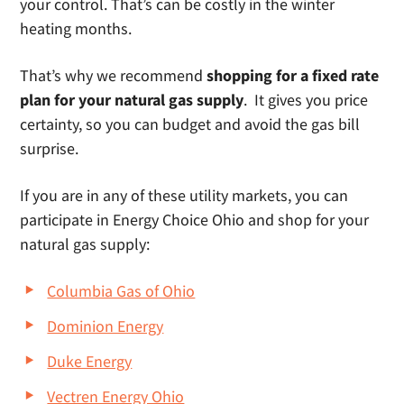
your control. That’s can be costly in the winter
heating months.
That’s why we recommend
shopping for a fixed rate
plan for your natural gas supply
. It gives you price
certainty, so you can budget and avoid the gas bill
surprise.
If you are in any of these utility markets, you can
participate in Energy Choice Ohio and shop for your
natural gas supply:
Columbia Gas of Ohio
Dominion Energy
Duke Energy
Vectren Energy Ohio