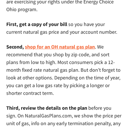
are exercising your rights under the Energy Choice
Ohio program.
First, get a copy of your bill
so you have your
current natural gas price and your account number.
Second,
shop for an OH natural gas plan
. We
recommend that you shop by zip code, and sort
plans from low to high. Most consumers pick a 12-
month fixed rate natural gas plan. But don’t forget to
look at other options. Depending on the time of year,
you can get a low gas rate by picking a longer or
shorter contract term.
Third, review the details on the plan
before you
sign. On NaturalGasPlans.com, we show the price per
unit of gas, info on any early termination penalty, any