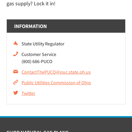
gas supply? Lock it in!
INFORMATION
State Utility Regulator
Customer Service
(800) 686-PUCO
ContactThePUCO@puc.state.oh.us
Public Utilities Commission of Ohio
Twitter