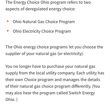
The Energy Choice Ohio program refers to two
aspects of deregulated energy choice:
Ohio Natural Gas Choice Program
Ohio Electricity Choice Program
The Ohio energy choice programs let you choose the
supplier of your natural gas (or electricity).
You no longer have to purchase your natural gas
supply from the local utility company. Each utility has
their own Choice program and manages the details
of their natural gas choice program differently. (You
may also hear the program called Switch Energy
Ohio. )