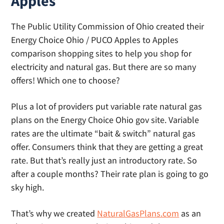
Apples
The Public Utility Commission of Ohio created their
Energy Choice Ohio / PUCO Apples to Apples
comparison shopping sites to help you shop for
electricity and natural gas. But there are so many
offers! Which one to choose?
Plus a lot of providers put variable rate natural gas
plans on the Energy Choice Ohio gov site. Variable
rates are the ultimate “bait & switch” natural gas
offer. Consumers think that they are getting a great
rate. But that’s really just an introductory rate. So
after a couple months? Their rate plan is going to go
sky high.
That’s why we created
NaturalGasPlans.com
as an