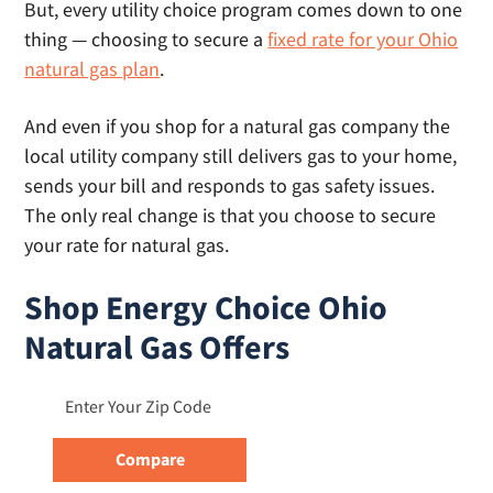
But, every utility choice program comes down to one
thing — choosing to secure a
fixed rate for your Ohio
natural gas plan
.
And even if you shop for a natural gas company the
local utility company still delivers gas to your home,
sends your bill and responds to gas safety issues.
The only real change is that you choose to secure
your rate for natural gas.
Shop Energy Choice Ohio
Natural Gas Offers