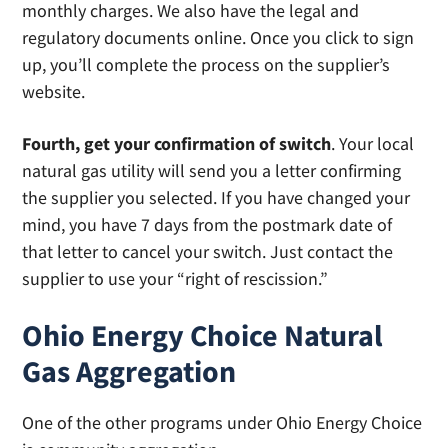
monthly charges. We also have the legal and
regulatory documents online. Once you click to sign
up, you’ll complete the process on the supplier’s
website.
Fourth, get your confirmation of switch
. Your local
natural gas utility will send you a letter confirming
the supplier you selected. If you have changed your
mind, you have 7 days from the postmark date of
that letter to cancel your switch. Just contact the
supplier to use your “right of rescission.”
Ohio Energy Choice Natural
Gas Aggregation
One of the other programs under Ohio Energy Choice