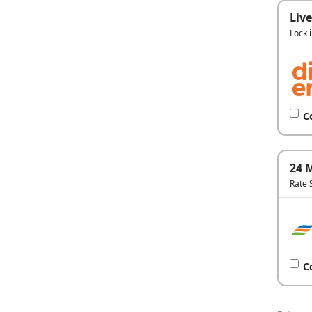
Live
Lock 
C
24 
Rate 
C