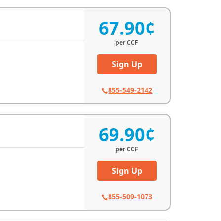
67.90¢
per
CCF
Sign Up
855-549-2142
69.90¢
per
CCF
Sign Up
855-509-1073