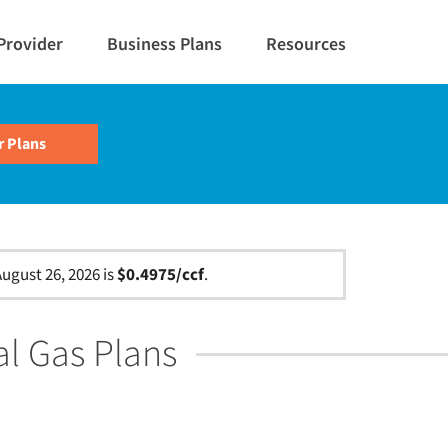
Provider
Business Plans
Resources
ugust 26, 2026 is
$0.4975/ccf
.
al Gas Plans