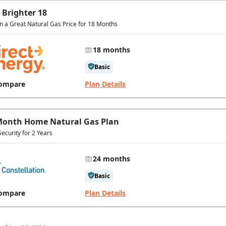
 Brighter 18
in a Great Natural Gas Price for 18 Months
18 months
Basic
ompare
Plan Details
Month Home Natural Gas Plan
Security for 2 Years
24 months
Basic
ompare
Plan Details