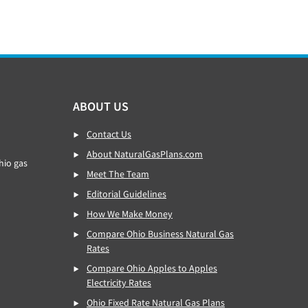
ABOUT US
Contact Us
About NaturalGasPlans.com
hio gas
Meet The Team
Editorial Guidelines
How We Make Money
Compare Ohio Business Natural Gas
Rates
Compare Ohio Apples to Apples
Electricity Rates
Ohio Fixed Rate Natural Gas Plans