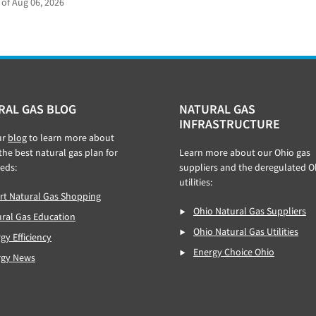
 of Aug 06, 2026
RAL GAS BLOG
NATURAL GAS
INFRASTRUCTURE
ur
blog
to learn more about
 the best natural gas plan for
Learn more about our Ohio gas
eds:
suppliers and the deregulated O
utilities:
t Natural Gas Shopping
Ohio Natural Gas Suppliers
ral Gas Education
Ohio Natural Gas Utilities
gy Efficiency
Energy Choice Ohio
rgy News