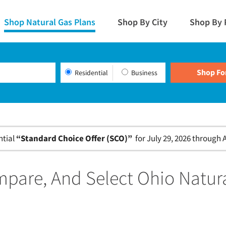
Shop Natural Gas Plans
Shop By City
Shop By 
Residential
Business
ntial
“Standard Choice Offer (SCO)”
for July 29, 2026 through A
pare, And Select Ohio Natur