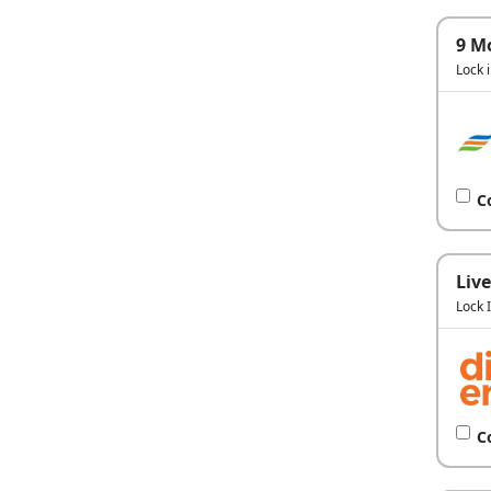
9 M
Lock 
C
Live
Lock 
C