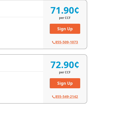
71.90¢
per
CCF
Sign Up
855-509-1073
72.90¢
per
CCF
Sign Up
855-549-2142