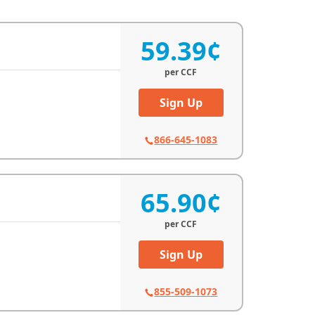
59.39¢
per
CCF
Sign Up
866-645-1083
65.90¢
per
CCF
Sign Up
855-509-1073