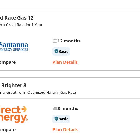
ed Rate Gas 12
in a Great Rate for 1 Year
12 months
Basic
ompare
Plan Details
 Brighter 8
In a Great Term-Optimized Natural Gas Rate
8 months
Basic
ompare
Plan Details