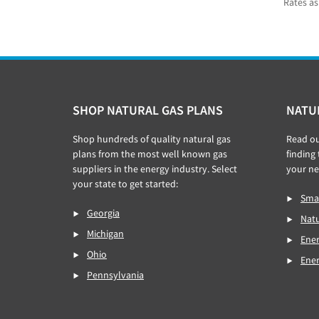
Rates as
Footer
SHOP NATURAL GAS PLANS
NATU
Shop hundreds of quality natural gas
Read o
plans from the most well known gas
finding
suppliers in the energy industry. Select
your ne
your state to get started:
Smar
Georgia
Natu
Michigan
Ener
Ohio
Ene
Pennsylvania