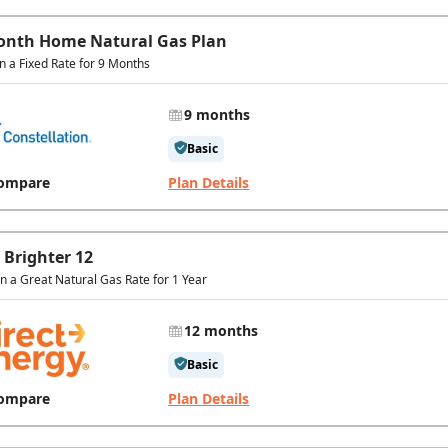
onth Home Natural Gas Plan
in a Fixed Rate for 9 Months
9 months
Basic
ompare
Plan Details
 Brighter 12
In a Great Natural Gas Rate for 1 Year
12 months
Basic
ompare
Plan Details