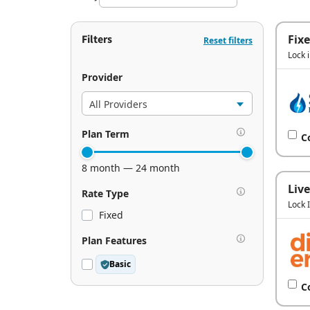
Filters
Fix
Reset filters
Lock 
Provider
Plan Term
C
8 month — 24 month
Live
Rate Type
Lock 
Fixed
Plan Features
Basic
C