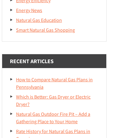
Energy Efficiency
Energy News
Natural Gas Education
Smart Natural Gas Shopping
RECENT ARTICLES
How to Compare Natural Gas Plans in
Pennsylvania
Which is Better: Gas Dryer or Electric
Dryer?
Natural Gas Outdoor Fire Pit – Add a
Gathering Place to Your Home
Rate History for Natural Gas Plans in