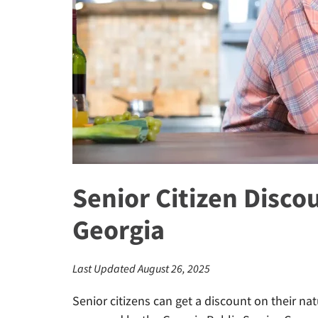
Senior Citizen Disco
Georgia
Last Updated August 26, 2025
Senior citizens can get a discount on their nat