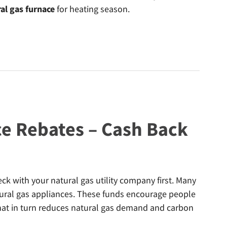
al gas furnace
for heating season.
ce Rebates – Cash Back
k with your natural gas utility company first. Many
tural gas appliances. These funds encourage people
 that in turn reduces natural gas demand and carbon