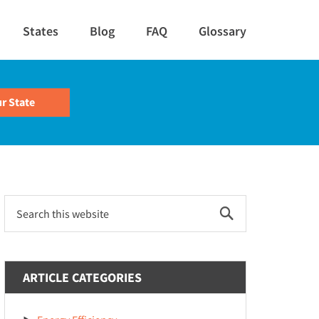
States
Blog
FAQ
Glossary
Primary
Search
this
Sidebar
website
ARTICLE CATEGORIES