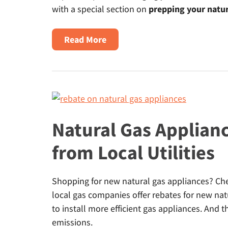
with a special section on
prepping your natur
about
Read More
Fall
Home
Maintenance
Tips
for
Safety
Natural Gas Applian
&
from Local Utilities
Energy
Efficiency
Shopping for new natural gas appliances? Chec
local gas companies offer rebates for new na
to install more efficient gas appliances. And
emissions.