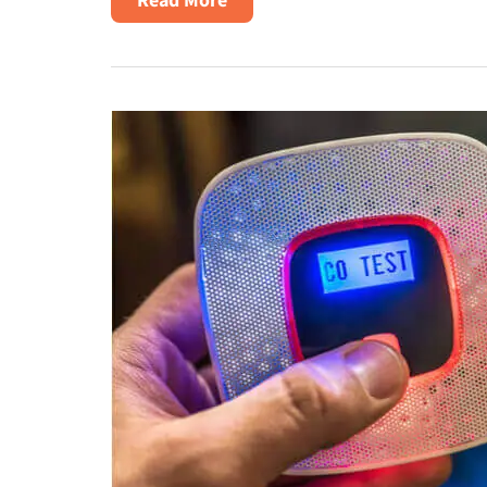
Winter
Heating
Safety
Tips