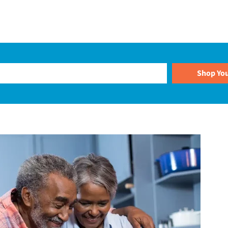
Plans