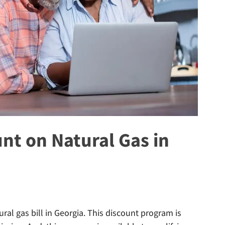
unt on Natural Gas in
ural gas bill in Georgia. This discount program is