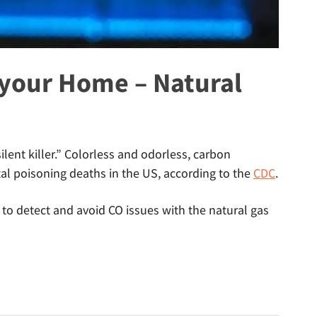
your Home – Natural
lent killer.” Colorless and odorless, carbon
l poisoning deaths in the US, according to the
CDC
.
o detect and avoid CO issues with the natural gas