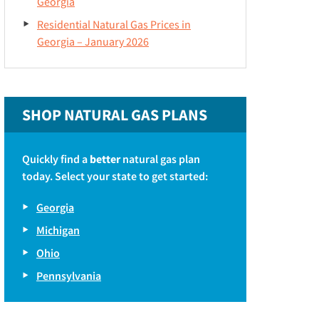
Georgia
Residential Natural Gas Prices in
Georgia – January 2026
SHOP NATURAL GAS PLANS
Quickly find a
better
natural gas plan
today. Select your state to get started:
Georgia
Michigan
Ohio
Pennsylvania