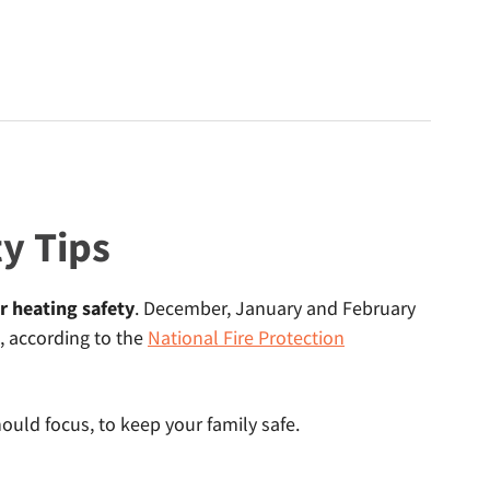
y Tips
r heating safety
. December, January and February
, according to the
National Fire Protection
uld focus, to keep your family safe.