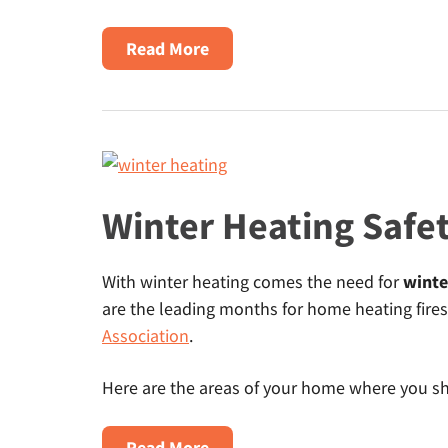
about
Read More
Natural
Gas
Appliance
Rebates
–
Cash
Winter Heating Safet
Back
from
With winter heating comes the need for
winte
Local
are the leading months for home heating fires
Utilities
Association
.
Here are the areas of your home where you sho
about
Read More