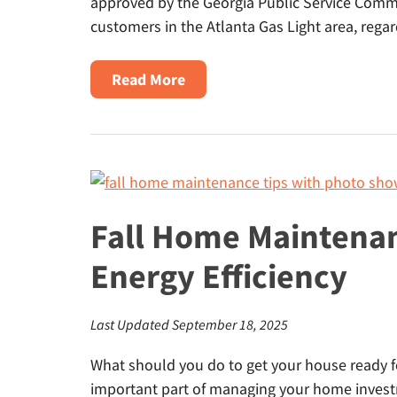
approved by the Georgia Public Service Commis
customers in the Atlanta Gas Light area, regar
about
Read More
Senior
Citizen
Discount
on
Natural
Gas
Fall Home Maintenan
in
Energy Efficiency
Georgia
Last Updated September 18, 2025
What should you do to get your house ready f
important part of managing your home invest