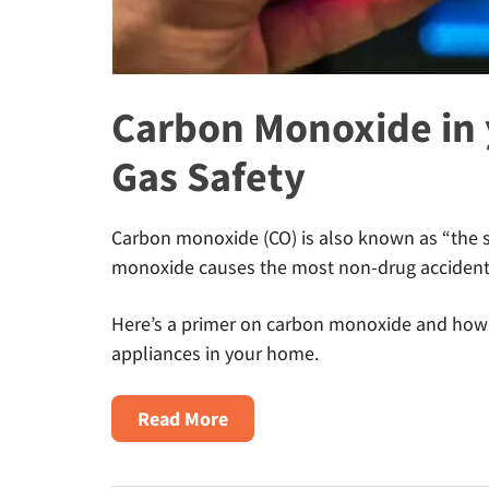
Carbon Monoxide in 
Gas Safety
Carbon monoxide (CO) is also known as “the si
monoxide causes the most non-drug accidenta
Here’s a primer on carbon monoxide and how t
appliances in your home.
about
Read More
Carbon
Monoxide