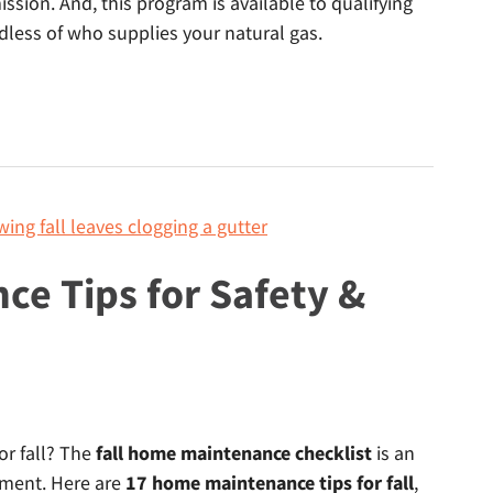
sion. And, this program is available to qualifying
dless of who supplies your natural gas.
ce Tips for Safety &
or fall? The
fall home maintenance checklist
is an
ment. Here are
17 home maintenance tips for fall
,