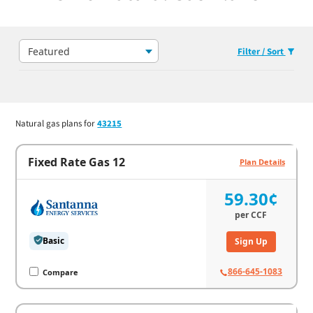
Featured
Filter / Sort
Natural gas plans for
43215
Fixed Rate Gas 12
Plan Details
59.30¢
per
CCF
Basic
Sign Up
866-645-1083
Compare