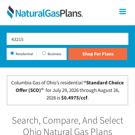
Skip
Skip
Skip
Ohio
Me
to
to
to
primary
main
footer
Shop
navigation
content
For
Natural
Gas
Residential
Business
Plans
In
Ohio
Columbia Gas of Ohio’s residential
“Standard Choice
Offer (SCO)”
for July 29, 2026 through August 26,
2026 is
$0.4975/ccf
.
Search, Compare, And Select
Ohio Natural Gas Plans