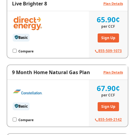
Live Brighter 8
Plan Details
65.90¢
per
CCF
Basic
Sign Up
855-509-1073
Compare
9 Month Home Natural Gas Plan
Plan Details
67.90¢
per
CCF
Basic
Sign Up
855-549-2142
Compare