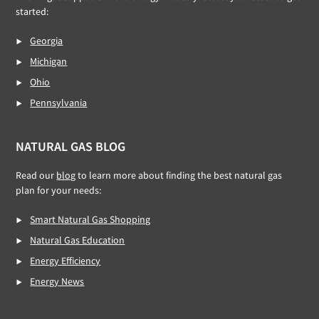
started:
Georgia
Michigan
Ohio
Pennsylvania
NATURAL GAS BLOG
Read our
blog
to learn more about finding the best natural gas
plan for your needs:
Smart Natural Gas Shopping
Natural Gas Education
Energy Efficiency
Energy News