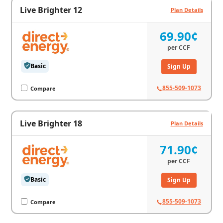
Live Brighter 12
Plan Details
69.90¢
per
CCF
Basic
Sign Up
855-509-1073
Compare
Live Brighter 18
Plan Details
71.90¢
per
CCF
Basic
Sign Up
855-509-1073
Compare