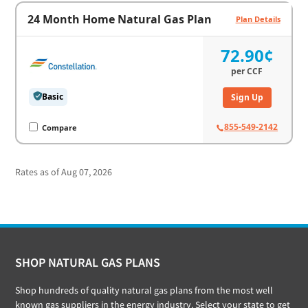
24 Month Home Natural Gas Plan
Plan Details
72.90¢
per
CCF
Basic
Sign Up
855-549-2142
Compare
Rates as of Aug 07, 2026
Footer
SHOP NATURAL GAS PLANS
Shop hundreds of quality natural gas plans from the most well
known gas suppliers in the energy industry. Select your state to get