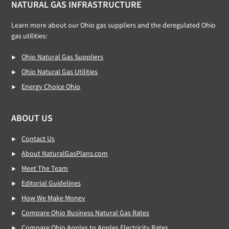
NATURAL GAS INFRASTRUCTURE
Learn more about our Ohio gas suppliers and the deregulated Ohio
gas utilities:
Ohio Natural Gas Suppliers
Ohio Natural Gas Utilities
Energy Choice Ohio
ABOUT US
Contact Us
About NaturalGasPlans.com
Meet The Team
Editorial Guidelines
How We Make Money
Compare Ohio Business Natural Gas Rates
Compare Ohio Apples to Apples Electricity Rates