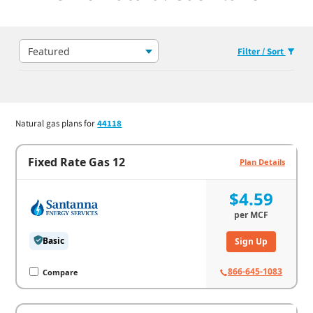
Featured
Filter / Sort
Natural gas plans for
44118
Fixed Rate Gas 12
Plan Details
$4.59
per
MCF
Basic
Sign Up
866-645-1083
Compare