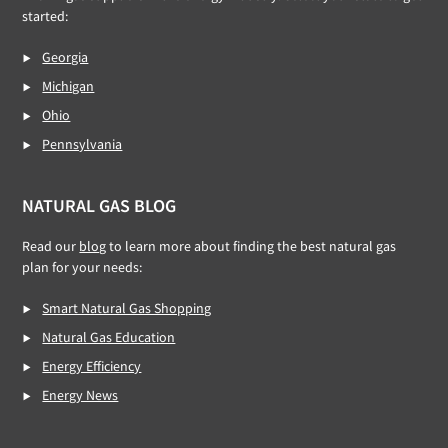
started:
Georgia
Michigan
Ohio
Pennsylvania
NATURAL GAS BLOG
Read our
blog
to learn more about finding the best natural gas
plan for your needs:
Smart Natural Gas Shopping
Natural Gas Education
Energy Efficiency
Energy News