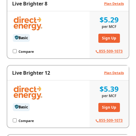
Live Brighter 8
Plan Details
$5.29
per
MCF
Basic
Sign Up
855-509-1073
Compare
Live Brighter 12
Plan Details
$5.39
per
MCF
Basic
Sign Up
855-509-1073
Compare