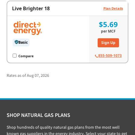
Live Brighter 18
Plan Details
$5.69
per
MCF
Basic
Sign Up
855-509-1073
Compare
Rates as of Aug 07, 2026
Footer
SHOP NATURAL GAS PLANS
Shop hundreds of quality natural gas plans from the most well
known gas suppliers in the energy industry. Select your state to get