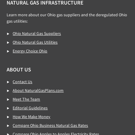
NATURAL GAS INFRASTRUCTURE
Learn more about our Ohio gas suppliers and the deregulated Ohio
gas utilities:
Ohio Natural Gas Suppliers
Ohio Natural Gas Utilities
Energy Choice Ohio
ABOUT US
Contact Us
About NaturalGasPlans.com
Meet The Team
Editorial Guidelines
How We Make Money
Compare Ohio Business Natural Gas Rates
Compare Ohio Apples to Apples Electricity Rates