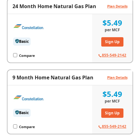
24 Month Home Natural Gas Plan
Plan Details
$5.49
per
MCF
Basic
Sign Up
855-549-2142
Compare
9 Month Home Natural Gas Plan
Plan Details
$5.49
per
MCF
Basic
Sign Up
855-549-2142
Compare