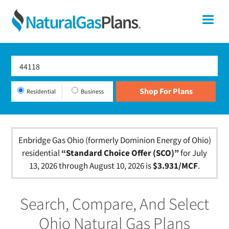
Skip
Skip
Skip
Ohio
Me
to
to
to
primary
main
footer
Shop
navigation
content
For
Natural
Gas
Residential
Business
Plans
In
Ohio
Enbridge Gas Ohio (formerly Dominion Energy of Ohio)
residential
“Standard Choice Offer (SCO)”
for July
13, 2026 through August 10, 2026 is
$3.931/MCF
.
Search, Compare, And Select
Ohio Natural Gas Plans