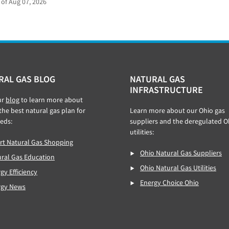
 of Aug 07, 2026
RAL GAS BLOG
NATURAL GAS
INFRASTRUCTURE
ur
blog
to learn more about
 the best natural gas plan for
Learn more about our Ohio gas
eds:
suppliers and the deregulated O
utilities:
t Natural Gas Shopping
Ohio Natural Gas Suppliers
ral Gas Education
Ohio Natural Gas Utilities
gy Efficiency
Energy Choice Ohio
rgy News