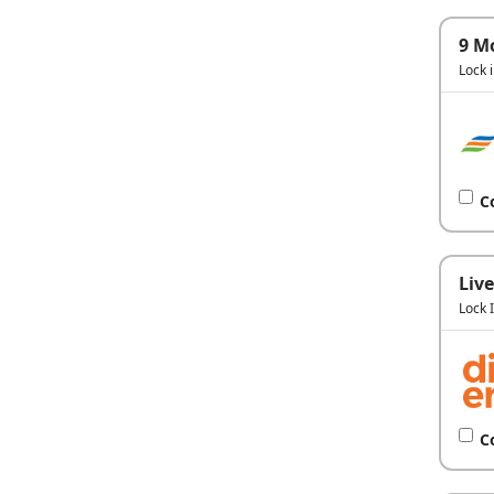
9 M
Lock 
C
Live
Lock 
C