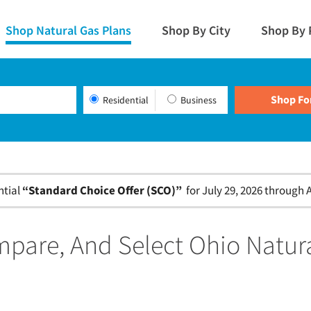
Shop Natural Gas Plans
Shop By City
Shop By 
Residential
Business
ntial
“Standard Choice Offer (SCO)”
for July 29, 2026 through A
pare, And Select Ohio Natur