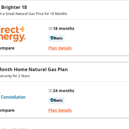
 Brighter 18
in a Great Natural Gas Price for 18 Months
18 months
Basic
ompare
Plan Details
Month Home Natural Gas Plan
Security for 2 Years
24 months
Basic
ompare
Plan Details