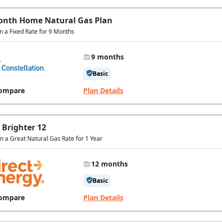
onth Home Natural Gas Plan
in a Fixed Rate for 9 Months
9 months
Basic
ompare
Plan Details
 Brighter 12
In a Great Natural Gas Rate for 1 Year
12 months
Basic
ompare
Plan Details