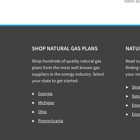
Rates as
Footer
SHOP NATURAL GAS PLANS
NATU
Shop hundreds of quality natural gas
Read o
plans from the most well known gas
finding
suppliers in the energy industry. Select
your ne
your state to get started:
Smar
Georgia
Natu
Michigan
Ener
Ohio
Ene
Pennsylvania