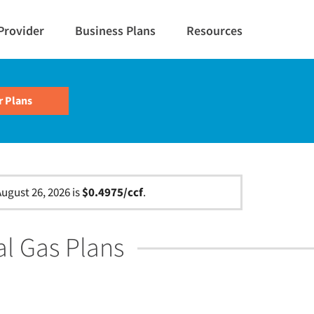
Provider
Business Plans
Resources
ugust 26, 2026 is
$0.4975/ccf
.
al Gas Plans