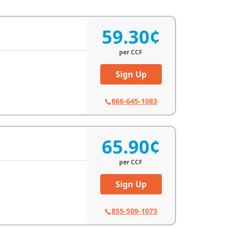
59.30¢
per
CCF
Sign Up
866-645-1083
65.90¢
per
CCF
Sign Up
855-509-1073