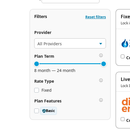
Filters
Fix
Reset filters
Lock 
Provider
Plan Term
C
8 month — 24 month
Live
Rate Type
Lock 
Fixed
Plan Features
Basic
C