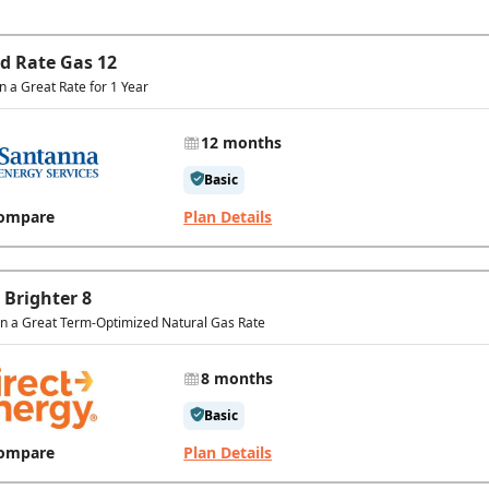
ed Rate Gas 12
in a Great Rate for 1 Year
12 months
Basic
ompare
Plan Details
 Brighter 8
In a Great Term-Optimized Natural Gas Rate
8 months
Basic
ompare
Plan Details