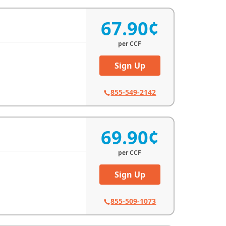
67.90¢
per
CCF
Sign Up
855-549-2142
69.90¢
per
CCF
Sign Up
855-509-1073