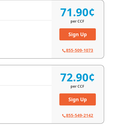
71.90¢
per
CCF
Sign Up
855-509-1073
72.90¢
per
CCF
Sign Up
855-549-2142