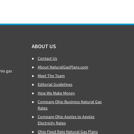
ABOUT US
Contact Us
About NaturalGasPlans.com
hio gas
Meet The Team
Editorial Guidelines
How We Make Money
Compare Ohio Business Natural Gas
Rates
Compare Ohio Apples to Apples
Electricity Rates
Ohio Fixed Rate Natural Gas Plans