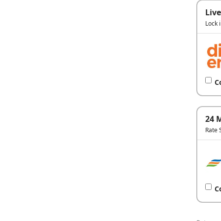
Live
Lock 
C
24 
Rate 
C