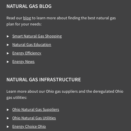
NATURAL GAS BLOG
Read our
blog
to learn more about finding the best natural gas
plan for your needs:
Smart Natural Gas Shopping
Natural Gas Education
Energy Efficiency
Energy News
NATURAL GAS INFRASTRUCTURE
Learn more about our Ohio gas suppliers and the deregulated Ohio
gas utilities:
Ohio Natural Gas Suppliers
Ohio Natural Gas Utilities
Energy Choice Ohio