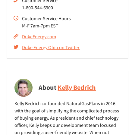
Customer Service
1-800-544-6900
Customer Service Hours
M-F 7am-7pm EST
DukeEnergy.com
Duke Energy Ohio on Twitter
About
Kelly Bedrich
Kelly Bedrich co-founded NaturalGasPlans in 2016
with the goal of simplifying the complicated process
of buying energy. As president and chief technology
officer, Kelly keeps our development team focused
on providing a user-friendly website. When not