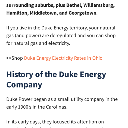
surrounding suburbs, plus Bethel, Williamsburg,
Hamilton, Middletown, and Georgetown
.
If you live in the Duke Energy territory, your natural
gas (and power) are deregulated and you can shop
for natural gas and electricity.
>>Shop
Duke Energy Electricity Rates in Ohio
History of the Duke Energy
Company
Duke Power began as a small utility company in the
early 1900’s in the Carolinas.
In its early days, they focused its attention on