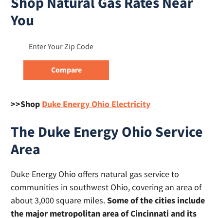
Shop Natural Gas Rates Near
You
>>Shop
Duke Energy Ohio Electricity
The Duke Energy Ohio Service
Area
Duke Energy Ohio offers natural gas service to
communities in southwest Ohio, covering an area of
about 3,000 square miles.
Some of the cities include
the major metropolitan area of Cincinnati and its