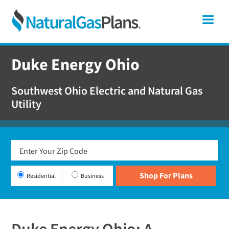
Skip
Skip
Skip
Ohio
Me
to
to
to
primary
main
footer
Shop
navigation
content
For
Duke Energy Ohio
Natural
Gas
Southwest Ohio Electric and Natural Gas
Plans
Utility
In
Ohio
Residential
Business