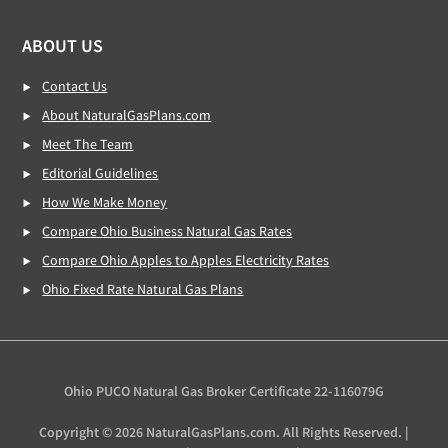
ABOUT US
Contact Us
About NaturalGasPlans.com
Meet The Team
Editorial Guidelines
How We Make Money
Compare Ohio Business Natural Gas Rates
Compare Ohio Apples to Apples Electricity Rates
Ohio Fixed Rate Natural Gas Plans
Ohio PUCO Natural Gas Broker Certificate 22-116079G
Copyright © 2026 NaturalGasPlans.com. All Rights Reserved. |