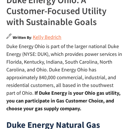
Duke Energy Ohio: A
Customer-Focused Utility
with Sustainable Goals
Kelly Bedrich
Written By
:
Duke Energy Ohio is part of the larger national Duke
Energy (NYSE: DUK), which provides power services in
Florida, Kentucky, Indiana, South Carolina, North
Carolina, and Ohio. Duke Energy Ohio has
approximately 840,000 commercial, industrial, and
residential customers, all based in the southwest
part of Ohio.
If Duke Energy is your Ohio gas utility,
you can participate in Gas Customer Choice, and
choose your gas supply company.
Duke Energy Natural Gas