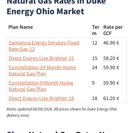
Natural Gas Rates in Duke
Energy Ohio Market
Plan Name
Ter
Rate per
m
CCF
Santanna Energy Services Fixed
12
46.90 ¢
Rate Gas 12
Direct Energy Live Brighter 15
15
58.20 ¢
Constellation 24 Month Home
24
59.90 ¢
Natural Gas Plan
Constellation 9 Month Home
9
59.90 ¢
Natural Gas Plan
Direct Energy Live Brighter 18
18
61.20 ¢
Rates updated 08/08/2026.
All prices shown for Duke Energy Ohio
delivery area.