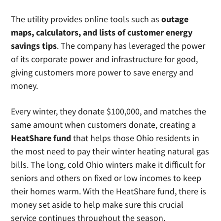
The utility provides online tools such as
outage
maps, calculators, and lists of customer energy
savings tips
. The company has leveraged the power
of its corporate power and infrastructure for good,
giving customers more power to save energy and
money.
Every winter, they donate $100,000, and matches the
same amount when customers donate, creating a
HeatShare fund
that helps those Ohio residents in
the most need to pay their winter heating natural gas
bills. The long, cold Ohio winters make it difficult for
seniors and others on fixed or low incomes to keep
their homes warm. With the HeatShare fund, there is
money set aside to help make sure this crucial
service continues throughout the season.