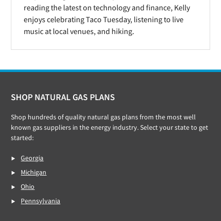
reading the latest on technology and finance, Kelly
enjoys celebrating Taco Tuesday, listening to live
music at local venues, and hiking.
Footer
SHOP NATURAL GAS PLANS
Shop hundreds of quality natural gas plans from the most well
known gas suppliers in the energy industry. Select your state to get
started:
Georgia
Michigan
Ohio
Pennsylvania