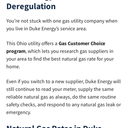
Deregulation
You’re not stuck with one gas utility company when
you live in Duke Energy’s service area.
This Ohio utility offers a
Gas Customer Choice
program
, which lets you research gas suppliers in
your area to find the best natural gas rate for your
home.
Even if you switch to a new supplier, Duke Energy will
still continue to read your meter, supply the same
reliable natural gas as always, do the same routine
safety checks, and respond to any natural gas leak or
emergency.