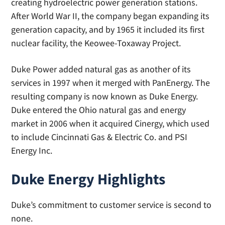
creating hydroelectric power generation stations.
After World War II, the company began expanding its
generation capacity, and by 1965 it included its first
nuclear facility, the Keowee-Toxaway Project.
Duke Power added natural gas as another of its
services in 1997 when it merged with PanEnergy. The
resulting company is now known as Duke Energy.
Duke entered the Ohio natural gas and energy
market in 2006 when it acquired Cinergy, which used
to include Cincinnati Gas & Electric Co. and PSI
Energy Inc.
Duke Energy Highlights
Duke’s commitment to customer service is second to
none.