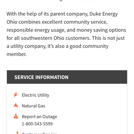
With the help of its parent company, Duke Energy
Ohio combines excellent community service,
responsible energy usage, and money saving options
for all southwestern Ohio customers. This is not just
a utility company, it’s also a good community
member.
SERVICE INFORMATION
Electric Utility
Natural Gas
Report an Outage
1-800-543-5599